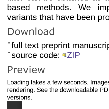
based methods. We imp
variants that have been pro
Download
full text preprint manuscri
source code:
ZIP
Preview
Loading takes a few seconds. Images
rendering. See the downloadable PDF
versions.