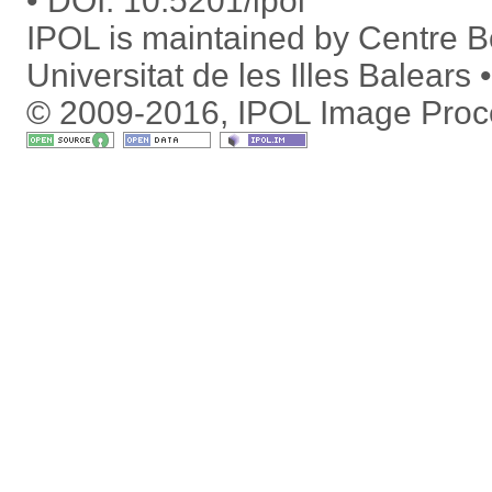
DOI:
10.5201/ipol
IPOL is maintained by
Centre Bo
Universitat de les Illes Balears
© 2009-2016, IPOL Image Proc