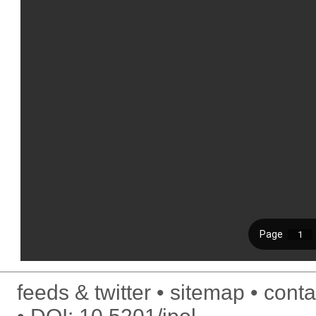
feeds & twitter
sitemap
conta