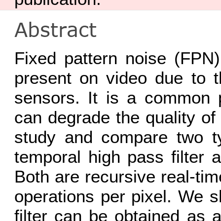
Abstract
Fixed pattern noise (FPN)
present on video due to t
sensors. It is a common p
can degrade the quality of
study and compare two t
temporal high pass filter
Both are recursive real-ti
operations per pixel. We 
filter can be obtained as a