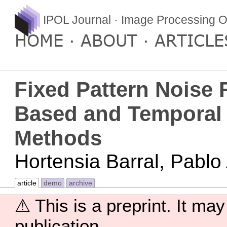
IPOL Journal · Image Processing O
HOME
ABOUT
ARTICLE
Fixed Pattern Noise 
Based and Temporal 
Methods
Hortensia Barral, Pablo
article
demo
archive
⚠ This is a preprint. It may
publication.