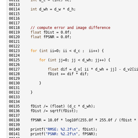
00112     
int
00114     
int
00118     
// compute error and image difference
00119     
float
00120     
float
00123     
for
 (
int
00125         
for
 (
int
00127             
float
00140     printf(
"RMSE: %2.2f\n"
00141     printf(
"PSNR: %2.2f\n"