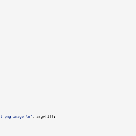
ct png image \n"