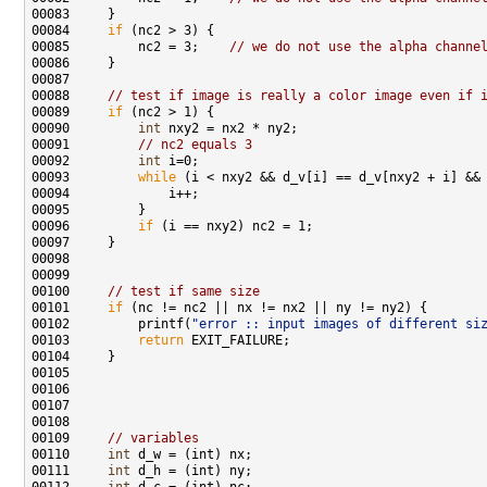
00084     
if
00085         nc2 = 3;    
// we do not use the alpha channe
00088     
// test if image is really a color image even if 
00089     
if
00090         
int
00091         
// nc2 equals 3
00092         
int
00093         
while
00096         
if
00100     
// test if same size
00101     
if
00102         printf(
"error :: input images of different si
00103         
return
00109     
// variables
00110     
int
00111     
int