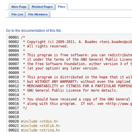
Main Page
Related Pages
Files
File List
File Members
Go to the documentation of this file.
00001 
/*
00002 
 * Copyright (c) 2009-2011, A. Buades <toni.buades@ui
00003 
 * All rights reserved.
00004 
 *
00005 
 * This program is free software: you can redistribut
00006 
 * it under the terms of the GNU General Public Licen
00007 
 * the Free Software Foundation, either version 3 of 
00008 
 * (at your option) any later version.
00009 
 *
00010 
 * This program is distributed in the hope that it wi
00011 
 * but WITHOUT ANY WARRANTY; without even the implied
00012 
 * MERCHANTABILITY or FITNESS FOR A PARTICULAR PURPOS
00013 
 * GNU General Public License for more details.
00014 
 *
00015 
 * You should have received a copy of the GNU General
00016 
 * along with this program.  If not, see <http://www.
00017 
 */
00020 
#include <stdio.h>
00021 
#include <stdlib.h>
00022 
#include <string.h>