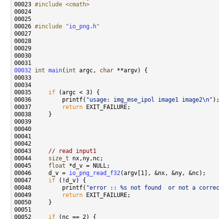
00023 
#include <cmath>
00026 
#include "
io_png.h
"
00032
int
main
(
int
 argc, 
char
00035     
if
00036         printf(
"usage: img_mse_ipol image1 image2\n"
00037         
return
00043     
// read input1
00044     
size_t
00045     
float
00046     d_v = 
io_png_read_f32
00047     
if
00048         printf(
"error :: %s not found  or not a corre
00049         
return
00052     
if