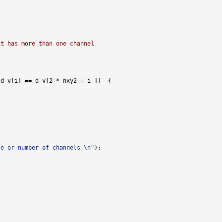
l
it has more than one channel
ze or number of channels \n"