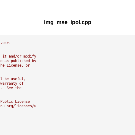
img_mse_ipol.cpp
b.es>,
e it and/or modify
se as published by
the License, or
ll be useful,
 warranty of
E.  See the
 Public License
gnu.org/licenses/>.