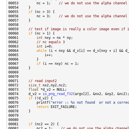
00053         nc = 1;    
// we do not use the alpha channel
00055     
if
00056         nc = 3;    
// we do not use the alpha channel
00059     
// test if image is really a color image even if 
00060     
if
00061         
int
00062         
// nc equals 3
00063         
int
00064         
while
00067         
if
00071     
// read input2
00072     
size_t
00073     
float
00074     d_v2 = 
io_png_read_f32
00075     
if
00076         printf(
"error :: %s not found  or not a corre
00077         
return
00081     
if
00082         nc2 = 1;    
// we do not use the alpha channe