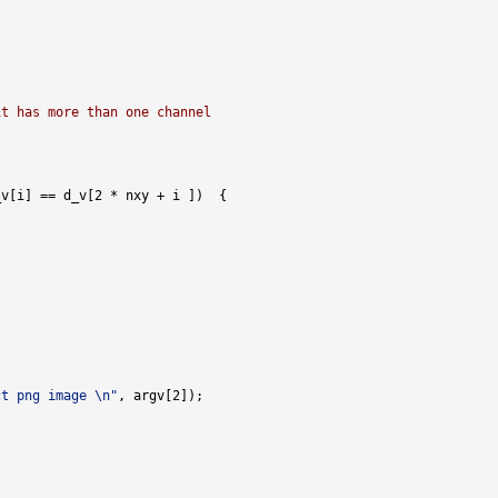
it has more than one channel
ct png image \n"
l