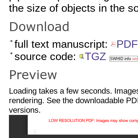
the size of objects in the s
Download
full text manuscript:
PDF 
source code:
TGZ
SWHID info
Preview
Loading takes a few seconds. Images
rendering. See the downloadable PDF
versions.