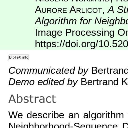
Aurore Arlicot
,
A St
Algorithm for Neigh
Image Processing On
https://doi.org/10.52
BibTeX info
Communicated by
Bertrand
Demo edited by
Bertrand K
Abstract
We describe an algorithm 
Neighborhood-Sequence Di