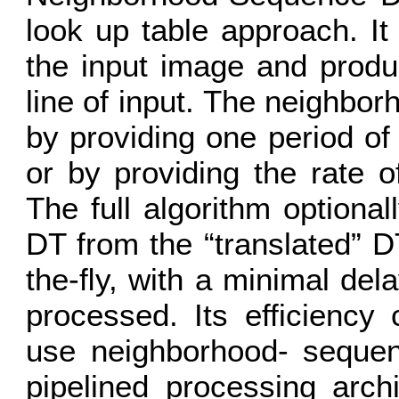
look up table approach. It
the input image and produ
line of input. The neighbor
by providing one period o
or by providing the rate 
The full algorithm optional
DT from the “translated” D
the-ﬂy, with a minimal dela
processed. Its efficiency 
use neighborhood- sequenc
pipelined processing arch