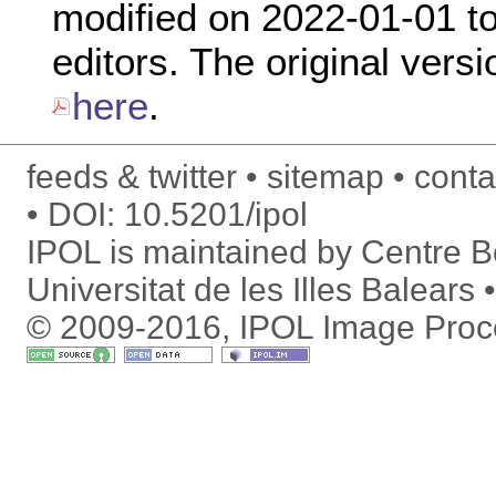
modified on 2022-01-01 to 
editors. The original versi
here
.
feeds & twitter
sitemap
conta
DOI:
10.5201/ipol
IPOL is maintained by
Centre Bo
Universitat de les Illes Balears
© 2009-2016, IPOL Image Proc