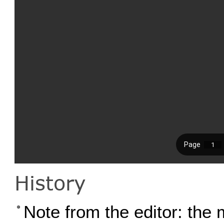
History
Note from the editor: the 