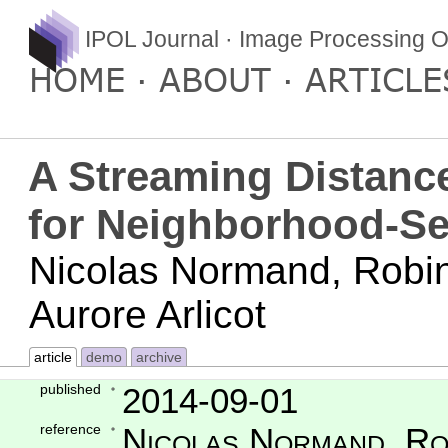
IPOL Journal · Image Processing O
HOME
ABOUT
ARTICLE
A Streaming Distanc
for Neighborhood-S
Nicolas Normand, Robin
Aurore Arlicot
article
demo
archive
published
2014-09-01
reference
Nicolas Normand, Ro