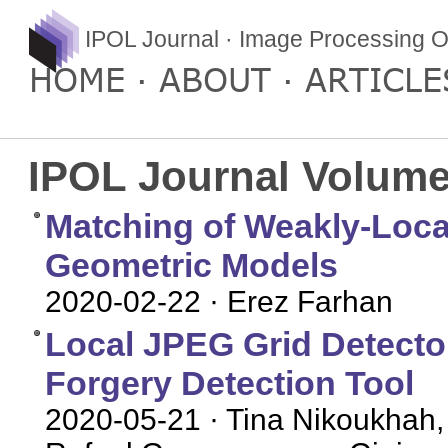
IPOL Journal · Image Processing O
HOME
ABOUT
ARTICLE
IPOL Journal Volume
Matching of Weakly-Local
Geometric Models
2020-02-22
· Erez Farhan
Local JPEG Grid Detector 
Forgery Detection Tool
2020-05-21
· Tina Nikoukhah,