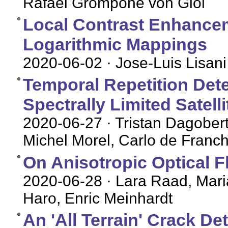
Rafael Grompone von Gioi
Local Contrast Enhance
Logarithmic Mappings
2020-06-02
· Jose-Luis Lisani
Temporal Repetition Dete
Spectrally Limited Satell
2020-06-27
· Tristan Dagober
Michel Morel, Carlo de Franch
On Anisotropic Optical F
2020-06-28
· Lara Raad, Maria
Haro, Enric Meinhardt
An 'All Terrain' Crack D