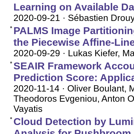
Learning on Available D
2020-09-21
· Sébastien Drou
PALMS Image Partitioning
the Piecewise Affine-Li
2020-09-29
· Lukas Kiefer, M
SEAIR Framework Account
Prediction Score: Applic
2020-11-14
· Oliver Boulant, 
Theodoros Evgeniou, Anton Ov
Vayatis
Cloud Detection by Lumi
Analysis for Pushbroom S