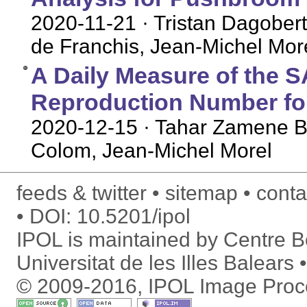
2020-11-21
· Tristan Dagober
de Franchis, Jean-Michel Mor
A Daily Measure of the 
Reproduction Number for
2020-12-15
· Tahar Zamene B
Colom, Jean-Michel Morel
feeds & twitter
sitemap
conta
DOI:
10.5201/ipol
IPOL is maintained by
Centre Bo
Universitat de les Illes Balears
© 2009-2016, IPOL Image Proc