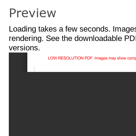
Preview
Loading takes a few seconds. Images
rendering. See the downloadable PDF
versions.