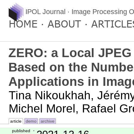
IPOL Journal · Image Processing O
HOME
ABOUT
ARTICLE
ZERO: a Local JPEG 
Based on the Number
Applications in Imag
Tina Nikoukhah, Jérémy
Michel Morel, Rafael G
article
demo
archive
published