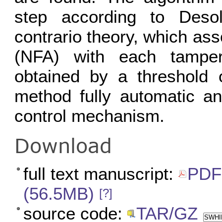
step according to Deso
contrario theory, which as
(NFA) with each tamperi
obtained by a threshold 
method fully automatic an
control mechanism.
Download
full text manuscript:
PDF 
(56.5MB)
[?]
source code:
TAR/GZ
SWHID