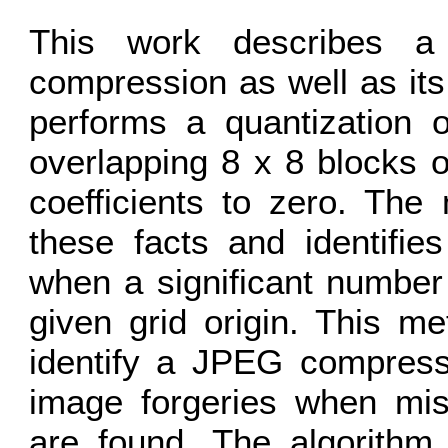
This work describes a
compression as well as its
performs a quantization o
overlapping 8 x 8 blocks 
coefficients to zero. The
these facts and identifi
when a significant number
given grid origin. This m
identify a JPEG compressi
image forgeries when mis
are found. The algorithm i