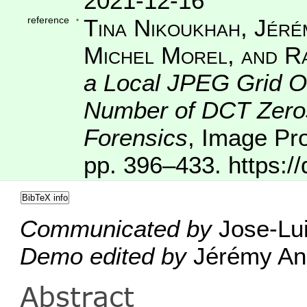
2021-12-16
reference
Tina Nikoukhah, Jéré
Michel Morel, and R
a Local JPEG Grid Or
Number of DCT Zeros 
Forensics
,
Image Pr
pp. 396–433.
https:/
BibTeX info
Communicated by
Jose-Lui
Demo edited by
Jérémy Ang
Abstract