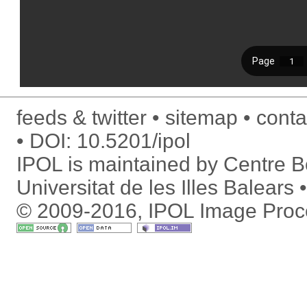
feeds & twitter
sitemap
conta
DOI:
10.5201/ipol
IPOL is maintained by
Centre Bo
Universitat de les Illes Balears
© 2009-2016, IPOL Image Proc