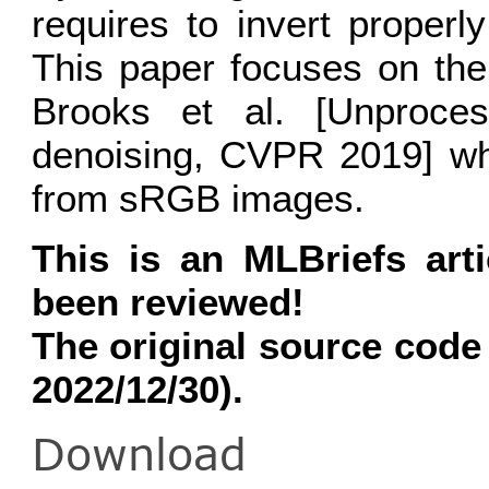
requires to invert properl
This paper focuses on the
Brooks et al. [Unproce
denoising, CVPR 2019] wh
from sRGB images.
This is an MLBriefs art
been reviewed!
The original source code
2022/12/30).
Download