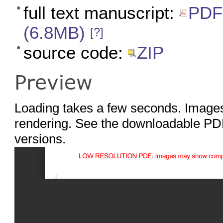
full text manuscript:
PDF 
(6.8MB)
[?]
source code:
ZIP
Preview
Loading takes a few seconds. Images
rendering. See the downloadable PDF
versions.