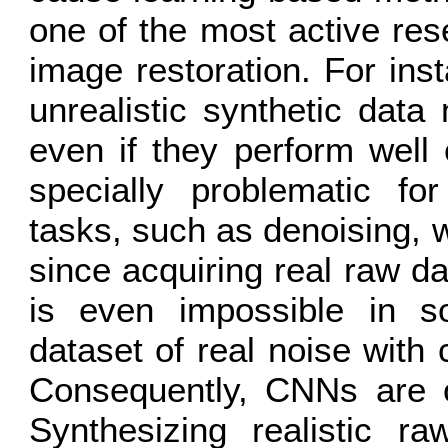
one of the most active res
image restoration. For ins
unrealistic synthetic data
even if they perform well 
specially problematic f
tasks, such as denoising, 
since acquiring real raw da
is even impossible in s
dataset of real noise with 
Consequently, CNNs are of
Synthesizing realistic ra