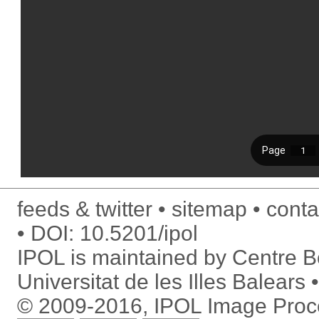
feeds & twitter
sitemap
conta
DOI:
10.5201/ipol
IPOL is maintained by
Centre Bo
Universitat de les Illes Balears
© 2009-2016, IPOL Image Proc