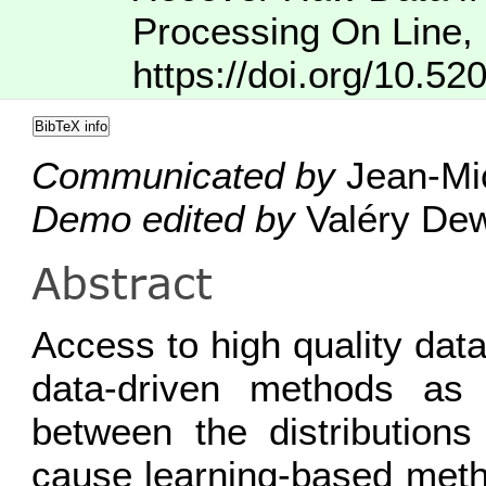
Processing On Line
,
https://doi.org/10.52
BibTeX info
Communicated by
Jean-Mic
Demo edited by
Valéry Dew
Abstract
Access to high quality data
data-driven methods as
between the distributions
cause learning-based metho