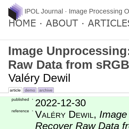
IPOL Journal · Image Processing O
HOME
ABOUT
ARTICLE
Image Unprocessing:
Raw Data from sRGB
Valéry Dewil
article
demo
archive
published
2022-12-30
reference
Valéry Dewil
,
Image 
Recover Raw Data 