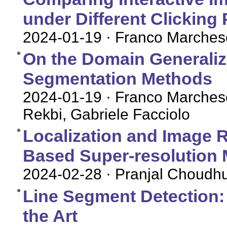
under Different Clicking
2024-01-19
· Franco Marches
On the Domain Generalizat
Segmentation Methods
2024-01-19
· Franco Marches
Rekbi, Gabriele Facciolo
Localization and Image 
Based Super-resolution
2024-02-28
· Pranjal Choudh
Line Segment Detection: 
the Art