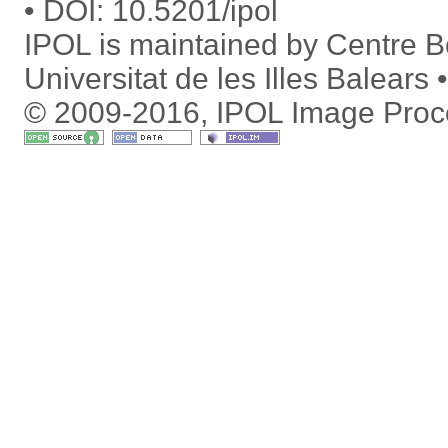
DOI:
10.5201/ipol
IPOL is maintained by
Centre Bo
Universitat de les Illes Balears
© 2009-2016, IPOL Image Proc