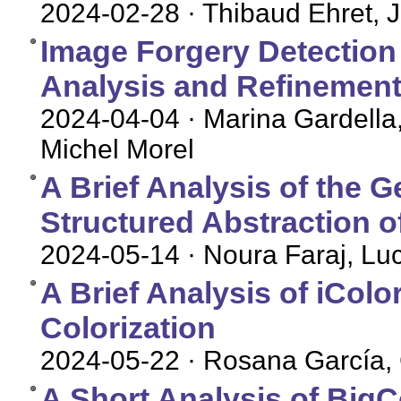
2024-02-28
· Thibaud Ehret, 
Image Forgery Detection
Analysis and Refinement 
2024-04-04
· Marina Gardella
Michel Morel
A Brief Analysis of the 
Structured Abstraction o
2024-05-14
· Noura Faraj, Lu
A Brief Analysis of iColor
Colorization
2024-05-22
· Rosana García, 
A Short Analysis of BigC