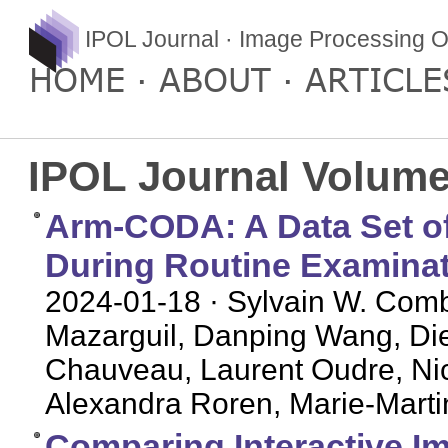
IPOL Journal · Image Processing O
HOME
ABOUT
ARTICLE
IPOL Journal Volume
Arm-CODA: A Data Set 
During Routine Examina
2024-01-18
· Sylvain W. Comb
Mazarguil, Danping Wang, D
Chauveau, Laurent Oudre, Nico
Alexandra Roren, Marie-Marti
Comparing Interactive 