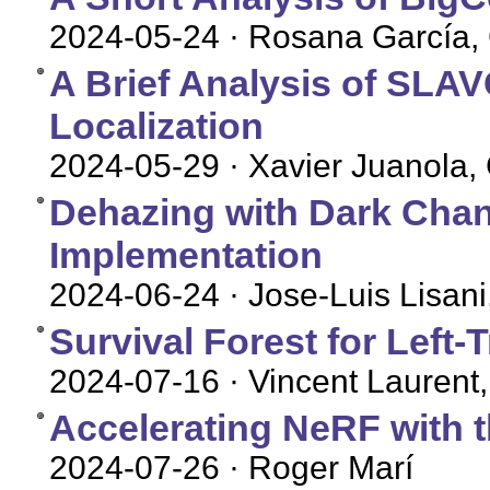
2024-05-24
· Rosana García, 
A Brief Analysis of SLA
Localization
2024-05-29
· Xavier Juanola, 
Dehazing with Dark Chan
Implementation
2024-06-24
· Jose-Luis Lisani
Survival Forest for Left
2024-07-16
· Vincent Laurent,
Accelerating NeRF with t
2024-07-26
· Roger Marí