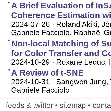
A Brief Evaluation of I
Coherence Estimation wi
2024-07-26
· Roland Akiki, Jé
Gabriele Facciolo, Raphaël G
Non-local Matching of S
for Color Transfer and Co
2024-10-29
· Roxane Leduc, H
A Review of t-SNE
2024-10-31
· Sangwon Jung, T
Gabriele Facciolo
feeds & twitter
sitemap
conta