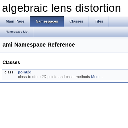
algebraic lens distortion
Main Page
Namespaces
Classes
Files
Namespace List
ami Namespace Reference
Classes
class
point2d
class to store 2D points and basic methods
More...