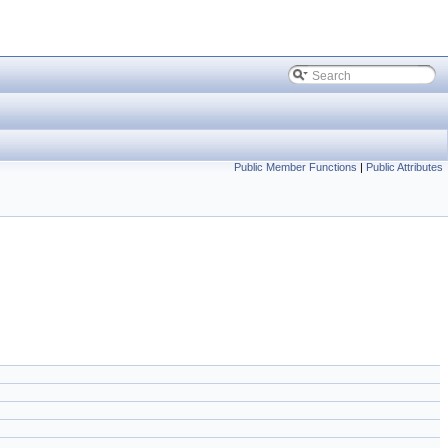
Public Member Functions
|
Public Attributes