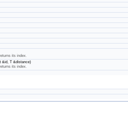
returns its index.
nt &id, T &distance)
returns its index.