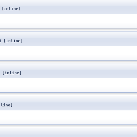
[inline]
t
[inline]
[inline]
nline]