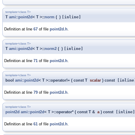
template<class T>
T
ami::point2d
< T >::
norm
(
)
[inline]
Definition at line
67
of file
point2d.h
.
template<class T>
T
ami::point2d
< T >::
norm2
(
)
[inline]
Definition at line
71
of file
point2d.h
.
template<class T>
bool
ami::point2d
< T >::operator!=
(
const T
scalar
)
const
[inline
Definition at line
79
of file
point2d.h
.
template<class T>
point2d
ami::point2d
< T >::operator*
(
const T &
a
)
const
[inline]
Definition at line
61
of file
point2d.h
.