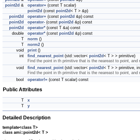
point2d
&
operator=
(const T scalar)
point2d
(const
point2d
< T > &p)
point2d
operator+
(const
point2d
&p) const
point2d
operator-
(const
point2d
&p) const
point2d
operator*
(const T &a) const
double
operator*
(const
point2d
&p) const
T
norm
()
T
norm2
()
void
print
()
int
find_nearest_point
(std::vector<
point2d
< T > > primitive)
Find the point in th primitive that is the neareast to point, and 
void
find_nearest_point
(std::vector<
point2d
< T > > primitive, i
Find the point in th primitive that is the neareast to point, and 
bool
operator!=
(const T scalar) const
Public Attributes
T
x
T
y
Detailed Description
template<class T>
class ami::point2d< T >