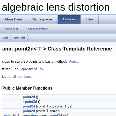
algebraic lens distortion
Main Page
Namespaces
Classes
Files
Class List
Class Members
ami
point2d
ami::point2d< T > Class Template Reference
class to store 2D points and basic methods
More...
#include <
point2d.h
>
List of all members.
Public Member Functions
point2d
()
~point2d
()
point2d
(const T xx, const T yy)
point2d
(const T scalar)
point2d
&
operator=
(const
point2d
&p)