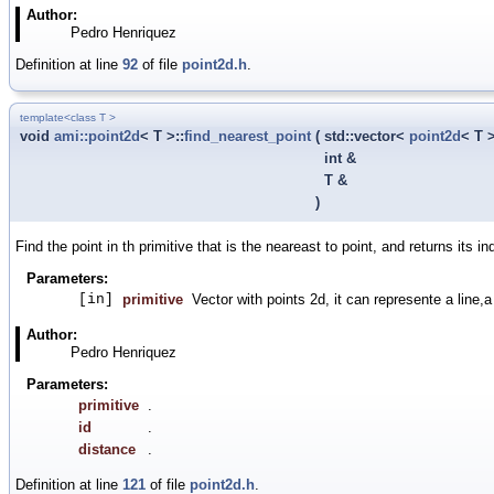
Author:
Pedro Henriquez
Definition at line
92
of file
point2d.h
.
template<class T >
void
ami::point2d
< T >::
find_nearest_point
(
std::vector<
point2d
< T 
int &
T &
)
Find the point in th primitive that is the neareast to point, and returns its in
Parameters:
[in]
primitive
Vector with points 2d, it can represente a line,a
Author:
Pedro Henriquez
Parameters:
primitive
.
id
.
distance
.
Definition at line
121
of file
point2d.h
.