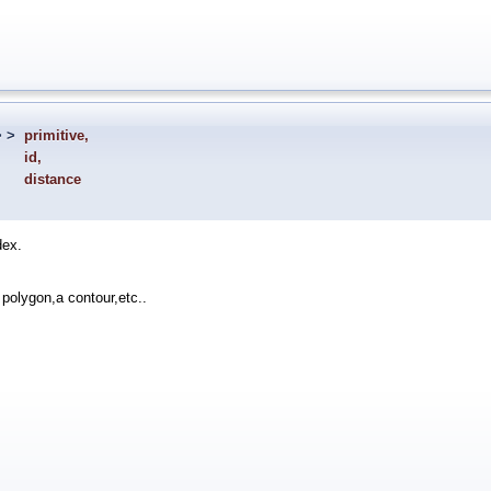
> >
primitive
,
id
,
distance
dex.
 polygon,a contour,etc..