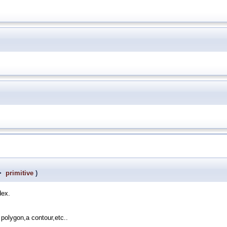
 >
primitive
)
dex.
 polygon,a contour,etc..