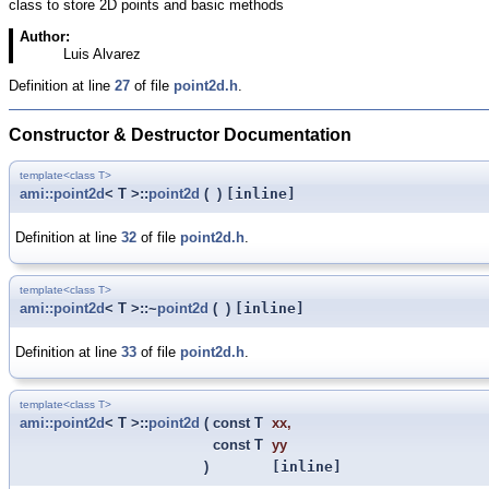
class to store 2D points and basic methods
Author:
Luis Alvarez
Definition at line
27
of file
point2d.h
.
Constructor & Destructor Documentation
template<class T>
ami::point2d
< T >::
point2d
(
)
[inline]
Definition at line
32
of file
point2d.h
.
template<class T>
ami::point2d
< T >::~
point2d
(
)
[inline]
Definition at line
33
of file
point2d.h
.
template<class T>
ami::point2d
< T >::
point2d
(
const T
xx
,
const T
yy
)
[inline]