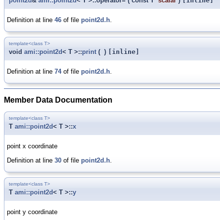
point2d
&
ami::point2d
< T >::operator=
(
const T
scalar
)
[inline]
Definition at line
46
of file
point2d.h
.
template<class T>
void
ami::point2d
< T >::
print
(
)
[inline]
Definition at line
74
of file
point2d.h
.
Member Data Documentation
template<class T>
T
ami::point2d
< T >::
x
point x coordinate
Definition at line
30
of file
point2d.h
.
template<class T>
T
ami::point2d
< T >::
y
point y coordinate