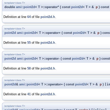
template<class T>
double
ami::point2d
< T >::operator*
(
const
point2d
< T > &
p
)
const
Definition at line
64
of file
point2d.h
.
template<class T>
point2d
ami::point2d
< T >::operator+
(
const
point2d
< T > &
p
)
cons
Definition at line
55
of file
point2d.h
.
template<class T>
point2d
ami::point2d
< T >::operator-
(
const
point2d
< T > &
p
)
const
Definition at line
58
of file
point2d.h
.
template<class T>
point2d
&
ami::point2d
< T >::operator=
(
const
point2d
< T > &
p
)
[i
Definition at line
41
of file
point2d.h
.
template<class T>