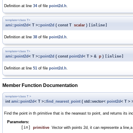
Definition at line
34
of file
point2d.h
.
template<class T>
ami::point2d
< T >::
point2d
(
const T
scalar
)
[inline]
Definition at line
38
of file
point2d.h
.
template<class T>
ami::point2d
< T >::
point2d
(
const
point2d
< T > &
p
)
[inline]
Definition at line
51
of file
point2d.h
.
Member Function Documentation
template<class T >
int
ami::point2d
< T >::
find_nearest_point
(
std::vector<
point2d
< T >
Find the point in th primitive that is the neareast to point, and returns its in
Parameters:
[in]
primitive
Vector with points 2d, it can represente a line,a