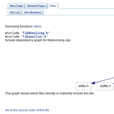
Main Page
Related Pages
Files
File List
File Members
Denoising functions.
More...
#include "
libdenoising.h
"
#include "
libauxiliar.h
"
Include dependency graph for libdenoising.cpp:
This graph shows which files directly or indirectly include this file:
Go to the source code of this file.