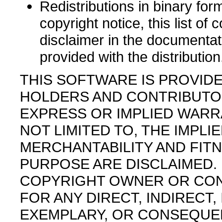
Redistributions in binary fo
copyright notice, this list of 
disclaimer in the documentat
provided with the distribution
THIS SOFTWARE IS PROVID
HOLDERS AND CONTRIBUTORS
EXPRESS OR IMPLIED WARRA
NOT LIMITED TO, THE IMPL
MERCHANTABILITY AND FITN
PURPOSE ARE DISCLAIMED. 
COPYRIGHT OWNER OR CON
FOR ANY DIRECT, INDIRECT, 
EXEMPLARY, OR CONSEQUE