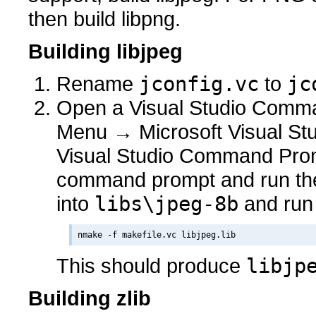
then build libpng.
Building libjpeg
Rename
jconfig.vc
to
jc
Open a Visual Studio Comman
Menu → Microsoft Visual Stu
Visual Studio Command Prom
command prompt and run t
into
libs\jpeg-8b
and run
This should produce
libjp
Building zlib