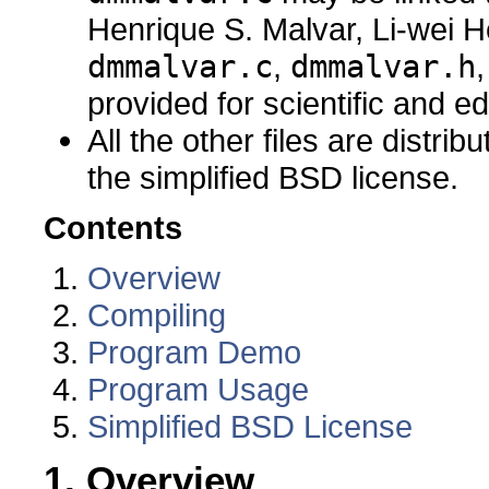
Henrique S. Malvar, Li-wei H
dmmalvar.c
,
dmmalvar.h
provided for scientific and e
All the other files are distri
the simplified BSD license.
Contents
Overview
Compiling
Program Demo
Program Usage
Simplified BSD License
1. Overview