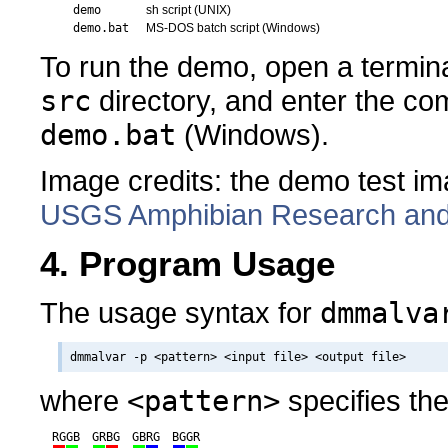
demo
sh script (UNIX)
demo.bat
MS-DOS batch script (Windows)
To run the demo, open a termina
src
directory, and enter the 
demo.bat
(Windows).
Image credits: the demo test i
USGS Amphibian Research and M
4. Program Usage
The usage syntax for
dmmalva
where
<pattern>
specifies th
RGGB
GRBG
GBRG
BGGR