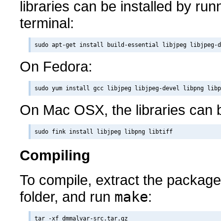
libraries can be installed by runn
terminal:
On Fedora:
On Mac OSX, the libraries can b
Compiling
To compile, extract the packag
folder, and run
make
:
tar -xf dmmalvar-src.tar.gz
