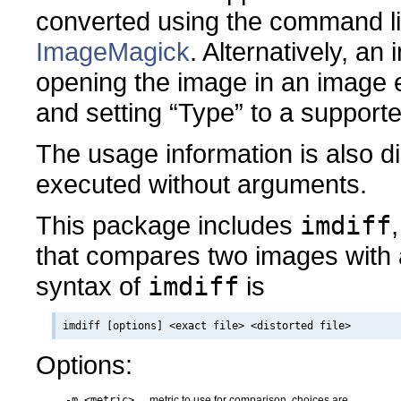
converted using the command 
ImageMagick
. Alternatively, a
opening the image in an image ed
and setting “Type” to a support
The usage information is also 
executed without arguments.
This package includes
imdiff
that compares two images with 
syntax of
imdiff
is
Options:
-m <metric>
metric to use for comparison, choices are