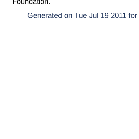
Foundation.
Generated on Tue Jul 19 2011 fo