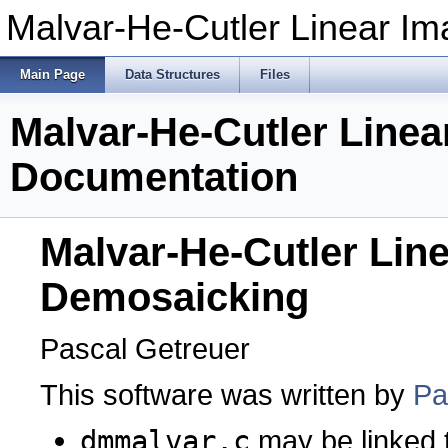
Malvar-He-Cutler Linear I
Main Page
Data Structures
Files
Malvar-He-Cutler Line
Documentation
Malvar-He-Cutler Lin
Demosaicking
Pascal Getreuer
This software was written by
Pa
dmmalvar.c
may be linked 