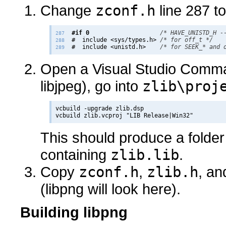
Change
zconf.h
line 287 to
#if 0
/* HAVE_UNISTD_H -
287
  #  include <sys/types.h> 
/* for off_t */
288
  #  include <unistd.h>    
/* for SEEK_* and 
289
Open a Visual Studio Comma
libjpeg), go into
zlib\proj
vcbuild -upgrade zlib.dsp

This should produce a folder
containing
zlib.lib
.
Copy
zconf.h
,
zlib.h
, a
(libpng will look here).
Building libpng