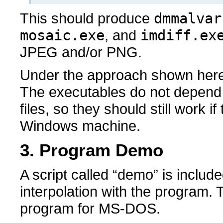
This should produce
dmmalvar
mosaic.exe
, and
imdiff.ex
JPEG and/or PNG.
Under the approach shown here, l
The executables do not depend o
files, so they should still work i
Windows machine.
3. Program Demo
A script called “demo” is includ
interpolation with the program. 
program for MS-DOS.