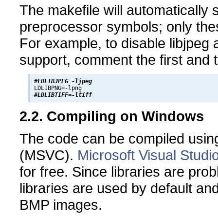
The makefile will automatically 
preprocessor symbols; only the
For example, to disable libjpeg a
support, comment the first and t
#LDLIBJPEG=-ljpeg
#LDLIBTIFF=-ltiff
2.2. Compiling on Windows
The code can be compiled using
(MSVC).
Microsoft Visual Studi
for free. Since libraries are pr
libraries are used by default an
BMP images.