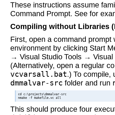
These instructions assume fami
Command Prompt. See for exa
Compiling without Libraries 
First, open a command prompt wi
environment by clicking Start M
→ Visual Studio Tools → Visua
(Alternatively, open a regular
vcvarsall.bat
.) To compile,
dmmalvar-src
folder and run
cd c:\projects\dmmalvar-src

This should produce four exec