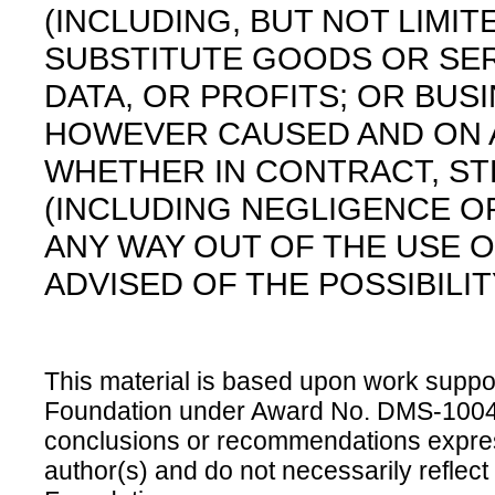
(INCLUDING, BUT NOT LIMI
SUBSTITUTE GOODS OR SER
DATA, OR PROFITS; OR BUS
HOWEVER CAUSED AND ON AN
WHETHER IN CONTRACT, STRI
(INCLUDING NEGLIGENCE OR
ANY WAY OUT OF THE USE O
ADVISED OF THE POSSIBILI
This material is based upon work suppo
Foundation under Award No. DMS-100469
conclusions or recommendations express
author(s) and do not necessarily reflect