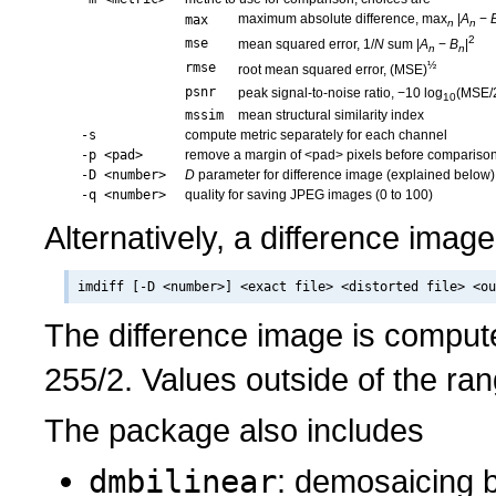
maximum absolute difference, max
|
A
−
max
n
n
2
mse
mean squared error, 1/
N
sum |
A
−
B
|
n
n
½
rmse
root mean squared error, (MSE)
psnr
peak signal-to-noise ratio, −10 log
(MSE/
10
mssim
mean structural similarity index
-s
compute metric separately for each channel
-p <pad>
remove a margin of <pad> pixels before compariso
-D <number>
D
parameter for difference image (explained below)
-q <number>
quality for saving JPEG images (0 to 100)
Alternatively, a difference imag
The difference image is compu
255/2. Values outside of the ran
The package also includes
dmbilinear
: demosaicing by