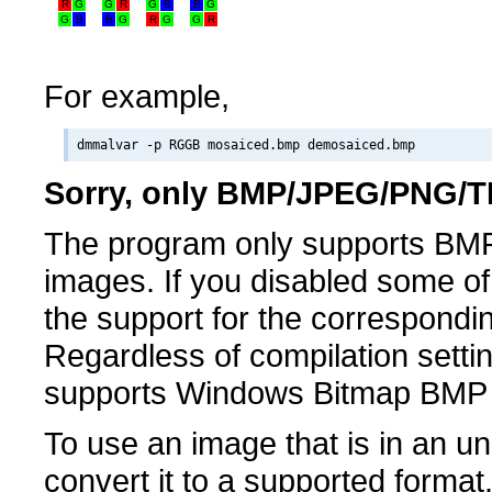
R
G
G
R
G
B
B
G
G
B
B
G
R
G
G
R
For example,
Sorry, only BMP/JPEG/PNG/TI
The program only supports BM
images. If you disabled some of 
the support for the correspondin
Regardless of compilation setti
supports Windows Bitmap BMP
To use an image that is in an u
convert it to a supported forma