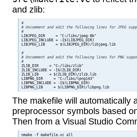
and zlib:
#

# Uncomment and edit the following lines for JPEG supp
#

LIBJPEG_DIR     = "C:/libs/jpeg-8b"

LIBJPEG_INCLUDE = -I$(LIBJPEG_DIR)

LIBJPEG_LIB     = $(LIBJPEG_DIR)/libjpeg.lib

#

# Uncomment and edit the following lines for PNG suppo
#

ZLIB_DIR     = "C:/libs/zlib"

ZLIB_INCLUDE = -I$(ZLIB_DIR)

ZLIB_LIB     = $(ZLIB_DIR)/zlib.lib

LIBPNG_DIR     = "C:/libs/lpng143"

LIBPNG_INCLUDE = -I$(LIBPNG_DIR)

The makefile will automatically
preprocessor symbols based on 
Then from a Visual Studio Com