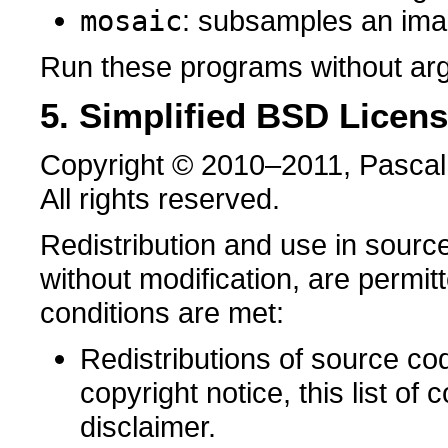
mosaic
: subsamples an im
Run these programs without arg
5. Simplified BSD Licen
Copyright © 2010–2011, Pascal
All rights reserved.
Redistribution and use in source
without modification, are permit
conditions are met:
Redistributions of source co
copyright notice, this list of 
disclaimer.