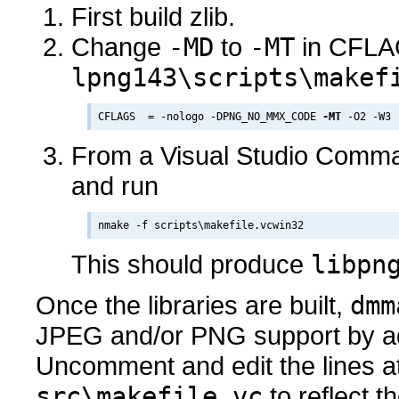
First build zlib.
Change
-MD
to
-MT
in CFLA
lpng143\scripts\makef
CFLAGS  = -nologo -DPNG_NO_MMX_CODE 
-MT
From a Visual Studio Comma
and run
This should produce
libpn
Once the libraries are built,
dmm
JPEG and/or PNG support by adj
Uncomment and edit the lines at
src\makefile.vc
to reflect th