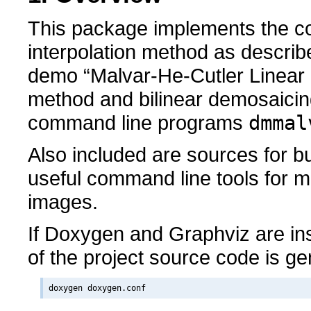
This package implements the co
interpolation method as descri
demo “Malvar-He-Cutler Linear
method and bilinear demosaicin
command line programs
dmmal
Also included are sources for b
useful command line tools for 
images.
If Doxygen and Graphviz are in
of the project source code is g