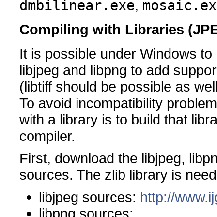
dmbilinear.exe
,
mosaic.ex
Compiling with Libraries (J
It is possible under Windows to
libjpeg and libpng to add supp
(libtiff should be possible as well
To avoid incompatibility problem
with a library is to build that l
compiler.
First, download the libjpeg, libpn
sources. The zlib library is nee
libjpeg sources:
http://www.ij
libpng sources: