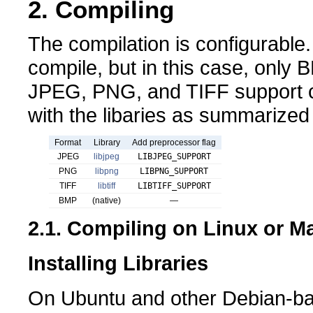
2. Compiling
The compilation is configurable.
compile, but in this case, only
JPEG, PNG, and TIFF support c
with the libaries as summarized 
Format
Library
Add preprocessor flag
JPEG
libjpeg
LIBJPEG_SUPPORT
PNG
libpng
LIBPNG_SUPPORT
TIFF
libtiff
LIBTIFF_SUPPORT
BMP
(native)
—
2.1. Compiling on Linux or 
Installing Libraries
On Ubuntu and other Debian-ba