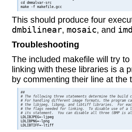
cd dmmalvar-src

This should produce four exec
dmbilinear
,
mosaic
, and
im
Troubleshooting
The included makefile will try to u
linking with these libraries is a
by commenting their line at the 
## 

# The following three statements determine the build c
# For handling different image formats, the program ca
# the libjpeg, libpng, and libtiff libraries.  For eac
# the flags needed for linking.  To disable use of a l
# its statement.  You can disable all three (BMP is al

LDLIBJPEG=-ljpeg

LDLIBPNG=-lpng
