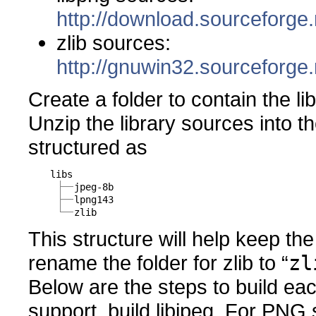
http://download.sourceforge.
zlib sources:
http://gnuwin32.sourceforge.
Create a folder to contain the li
Unzip the library sources into th
structured as
libs
jpeg-8b
lpng143
zlib
This structure will help keep th
rename the folder for zlib to “
zl
Below are the steps to build eac
support, build libjpeg. For PNG s