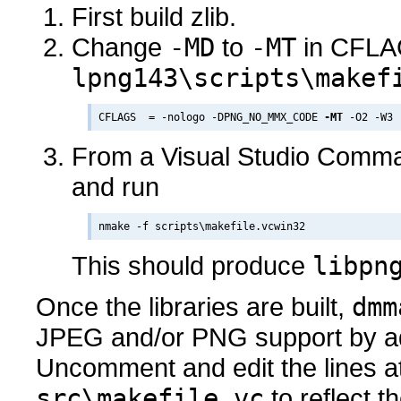
First build zlib.
Change
-MD
to
-MT
in CFLA
lpng143\scripts\makef
CFLAGS  = -nologo -DPNG_NO_MMX_CODE 
-MT
From a Visual Studio Comma
and run
This should produce
libpn
Once the libraries are built,
dmm
JPEG and/or PNG support by adj
Uncomment and edit the lines at
src\makefile.vc
to reflect th