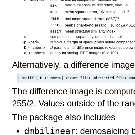
maximum absolute difference, max
|
A
−
max
n
n
2
mse
mean squared error, 1/
N
sum |
A
−
B
|
n
n
½
rmse
root mean squared error, (MSE)
psnr
peak signal-to-noise ratio, −10 log
(MSE/
10
mssim
mean structural similarity index
-s
compute metric separately for each channel
-p <pad>
remove a margin of <pad> pixels before compariso
-D <number>
D
parameter for difference image (explained below)
-q <number>
quality for saving JPEG images (0 to 100)
Alternatively, a difference imag
The difference image is compu
255/2. Values outside of the ran
The package also includes
dmbilinear
: demosaicing by