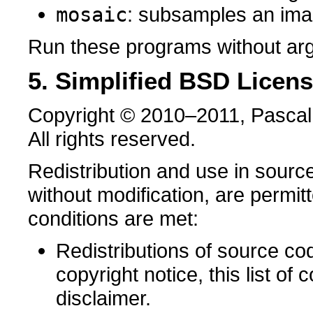
mosaic
: subsamples an im
Run these programs without arg
5. Simplified BSD Licen
Copyright © 2010–2011, Pascal
All rights reserved.
Redistribution and use in source
without modification, are permit
conditions are met:
Redistributions of source co
copyright notice, this list of 
disclaimer.