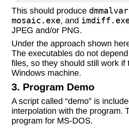
This should produce
dmmalvar
mosaic.exe
, and
imdiff.ex
JPEG and/or PNG.
Under the approach shown here, l
The executables do not depend o
files, so they should still work i
Windows machine.
3. Program Demo
A script called “demo” is includ
interpolation with the program. 
program for MS-DOS.