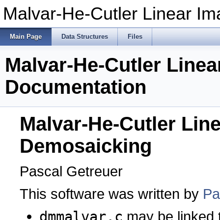
Malvar-He-Cutler Linear I
Main Page
Data Structures
Files
Malvar-He-Cutler Line
Documentation
Malvar-He-Cutler Lin
Demosaicking
Pascal Getreuer
This software was written by
Pa
dmmalvar.c
may be linked 