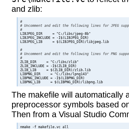
and zlib:
#

# Uncomment and edit the following lines for JPEG supp
#

LIBJPEG_DIR     = "C:/libs/jpeg-8b"

LIBJPEG_INCLUDE = -I$(LIBJPEG_DIR)

LIBJPEG_LIB     = $(LIBJPEG_DIR)/libjpeg.lib

#

# Uncomment and edit the following lines for PNG suppo
#

ZLIB_DIR     = "C:/libs/zlib"

ZLIB_INCLUDE = -I$(ZLIB_DIR)

ZLIB_LIB     = $(ZLIB_DIR)/zlib.lib

LIBPNG_DIR     = "C:/libs/lpng143"

LIBPNG_INCLUDE = -I$(LIBPNG_DIR)

The makefile will automatically
preprocessor symbols based on 
Then from a Visual Studio Com