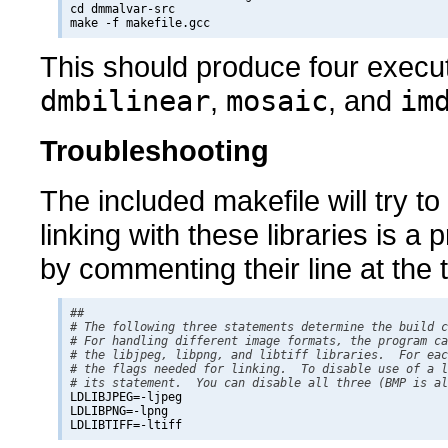
cd dmmalvar-src

This should produce four exec
dmbilinear
,
mosaic
, and
im
Troubleshooting
The included makefile will try to u
linking with these libraries is a
by commenting their line at the 
## 

# The following three statements determine the build c
# For handling different image formats, the program ca
# the libjpeg, libpng, and libtiff libraries.  For eac
# the flags needed for linking.  To disable use of a l
# its statement.  You can disable all three (BMP is al

LDLIBJPEG=-ljpeg

LDLIBPNG=-lpng
