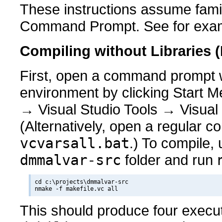
These instructions assume fami
Command Prompt. See for exa
Compiling without Libraries 
First, open a command prompt wi
environment by clicking Start M
→ Visual Studio Tools → Visua
(Alternatively, open a regular
vcvarsall.bat
.) To compile,
dmmalvar-src
folder and run
cd c:\projects\dmmalvar-src

This should produce four exec