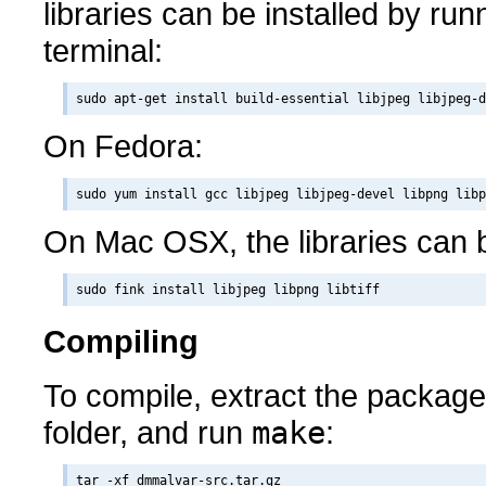
libraries can be installed by runn
terminal:
On Fedora:
On Mac OSX, the libraries can b
Compiling
To compile, extract the packag
folder, and run
make
:
tar -xf dmmalvar-src.tar.gz
