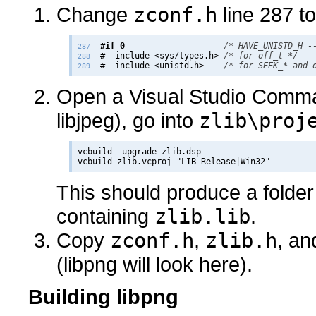
Change
zconf.h
line 287 to
#if 0
/* HAVE_UNISTD_H -
287
  #  include <sys/types.h> 
/* for off_t */
288
  #  include <unistd.h>    
/* for SEEK_* and 
289
Open a Visual Studio Comma
libjpeg), go into
zlib\proj
vcbuild -upgrade zlib.dsp

This should produce a folder
containing
zlib.lib
.
Copy
zconf.h
,
zlib.h
, a
(libpng will look here).
Building libpng