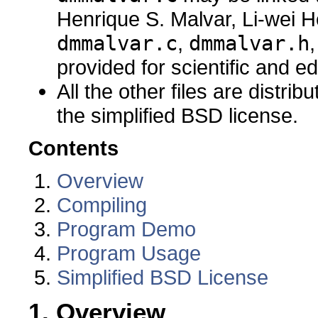
Henrique S. Malvar, Li-wei H
dmmalvar.c
,
dmmalvar.h
provided for scientific and e
All the other files are distri
the simplified BSD license.
Contents
Overview
Compiling
Program Demo
Program Usage
Simplified BSD License
1. Overview