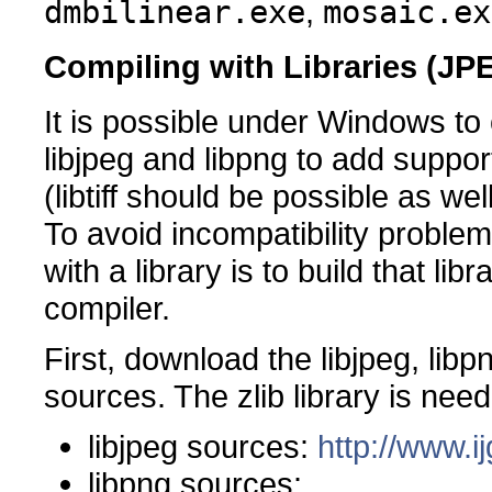
dmbilinear.exe
,
mosaic.ex
Compiling with Libraries (J
It is possible under Windows to
libjpeg and libpng to add supp
(libtiff should be possible as well
To avoid incompatibility problem
with a library is to build that l
compiler.
First, download the libjpeg, libpn
sources. The zlib library is nee
libjpeg sources:
http://www.ij
libpng sources: