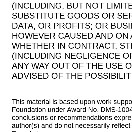
(INCLUDING, BUT NOT LIMI
SUBSTITUTE GOODS OR SER
DATA, OR PROFITS; OR BUS
HOWEVER CAUSED AND ON AN
WHETHER IN CONTRACT, STRI
(INCLUDING NEGLIGENCE OR
ANY WAY OUT OF THE USE O
ADVISED OF THE POSSIBILI
This material is based upon work suppo
Foundation under Award No. DMS-100469
conclusions or recommendations express
author(s) and do not necessarily reflect