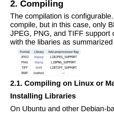
2. Compiling
The compilation is configurable.
compile, but in this case, only
JPEG, PNG, and TIFF support c
with the libaries as summarized 
Format
Library
Add preprocessor flag
JPEG
libjpeg
LIBJPEG_SUPPORT
PNG
libpng
LIBPNG_SUPPORT
TIFF
libtiff
LIBTIFF_SUPPORT
BMP
(native)
—
2.1. Compiling on Linux or 
Installing Libraries
On Ubuntu and other Debian-ba