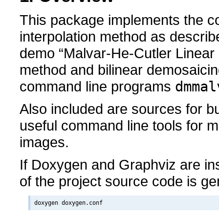
This package implements the co
interpolation method as descri
demo “Malvar-He-Cutler Linear
method and bilinear demosaicin
command line programs
dmmal
Also included are sources for b
useful command line tools for 
images.
If Doxygen and Graphviz are in
of the project source code is g