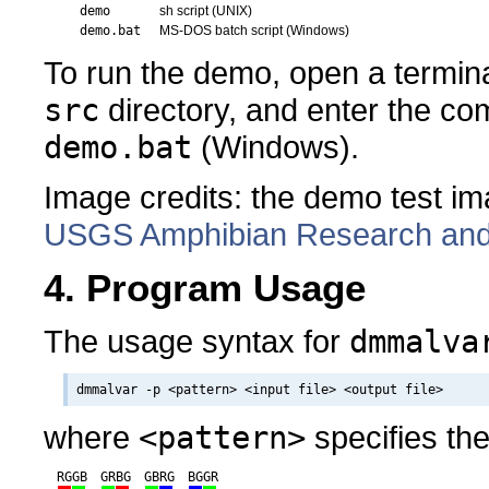
demo
sh script (UNIX)
demo.bat
MS-DOS batch script (Windows)
To run the demo, open a termina
src
directory, and enter the 
demo.bat
(Windows).
Image credits: the demo test i
USGS Amphibian Research and M
4. Program Usage
The usage syntax for
dmmalva
where
<pattern>
specifies th
RGGB
GRBG
GBRG
BGGR