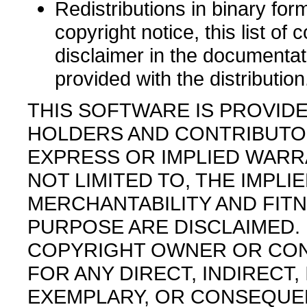
Redistributions in binary fo
copyright notice, this list of 
disclaimer in the documentat
provided with the distribution
THIS SOFTWARE IS PROVID
HOLDERS AND CONTRIBUTORS
EXPRESS OR IMPLIED WARRA
NOT LIMITED TO, THE IMPL
MERCHANTABILITY AND FITN
PURPOSE ARE DISCLAIMED. 
COPYRIGHT OWNER OR CON
FOR ANY DIRECT, INDIRECT, 
EXEMPLARY, OR CONSEQUE