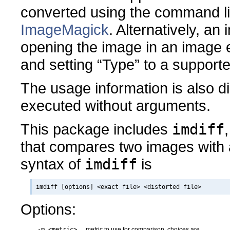
converted using the command 
ImageMagick
. Alternatively, a
opening the image in an image ed
and setting “Type” to a support
The usage information is also 
executed without arguments.
This package includes
imdiff
that compares two images with 
syntax of
imdiff
is
Options:
-m <metric>
metric to use for comparison, choices are