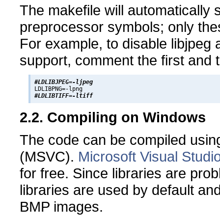
The makefile will automatically 
preprocessor symbols; only the
For example, to disable libjpeg a
support, comment the first and t
#LDLIBJPEG=-ljpeg
#LDLIBTIFF=-ltiff
2.2. Compiling on Windows
The code can be compiled using
(MSVC).
Microsoft Visual Studi
for free. Since libraries are pr
libraries are used by default an
BMP images.