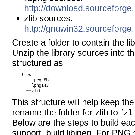
http://download.sourceforge.
zlib sources:
http://gnuwin32.sourceforge.
Create a folder to contain the li
Unzip the library sources into th
structured as
libs
jpeg-8b
lpng143
zlib
This structure will help keep th
rename the folder for zlib to “
zl
Below are the steps to build eac
support, build libjpeg. For PNG s