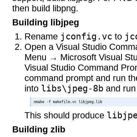
then build libpng.
Building libjpeg
Rename
jconfig.vc
to
jc
Open a Visual Studio Comman
Menu → Microsoft Visual Stu
Visual Studio Command Prom
command prompt and run t
into
libs\jpeg-8b
and run
This should produce
libjp
Building zlib