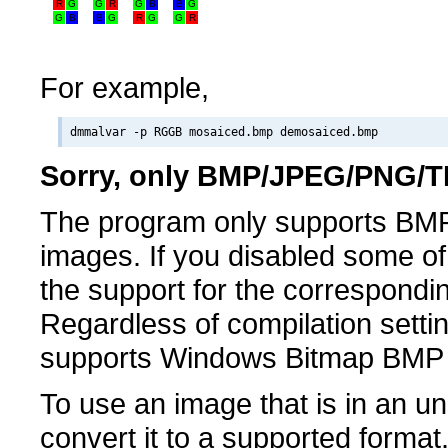
R
G
G
R
G
B
B
G
G
B
B
G
R
G
G
R
For example,
Sorry, only BMP/JPEG/PNG/TI
The program only supports BM
images. If you disabled some of 
the support for the correspondin
Regardless of compilation setti
supports Windows Bitmap BMP
To use an image that is in an u
convert it to a supported forma