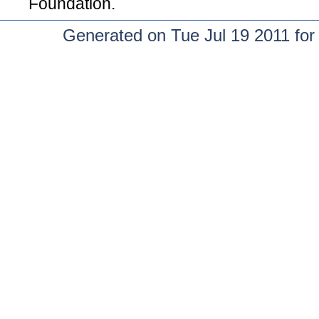
Foundation.
Generated on Tue Jul 19 2011 fo