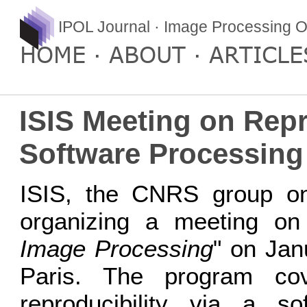
IPOL Journal · Image Processing O
HOME
ABOUT
ARTICLE
ISIS Meeting on Repr
Software Processing
ISIS, the CNRS group on 
organizing a meeting on
Image Processing
" on Jan
Paris. The program cov
reproducibility via a s