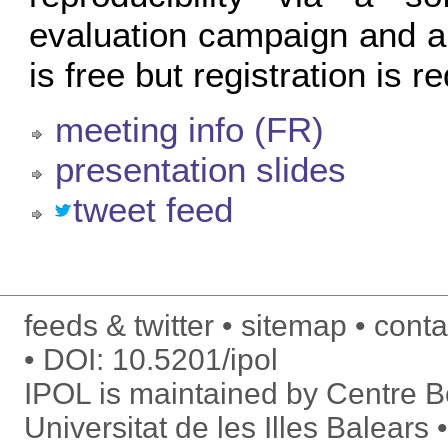
evaluation campaign and a
is free but registration is r
meeting info (FR)
presentation slides
tweet feed
feeds & twitter
sitemap
conta
DOI:
10.5201/ipol
IPOL is maintained by
Centre Bo
Universitat de les Illes Balears