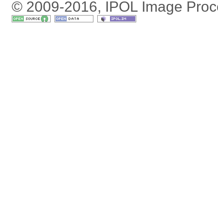
© 2009-2016, IPOL Image Proc