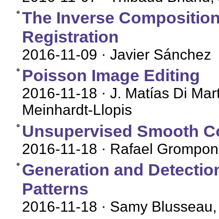
The Inverse Compositiona
Registration
2016-11-09
· Javier Sánchez
Poisson Image Editing
2016-11-18
· J. Matías Di Mar
Meinhardt-Llopis
Unsupervised Smooth Co
2016-11-18
· Rafael Grompone
Generation and Detectio
Patterns
2016-11-18
· Samy Blusseau,