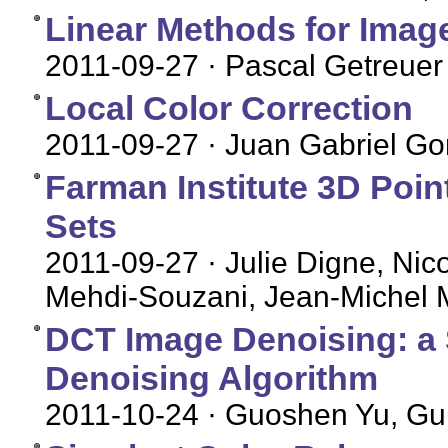
Linear Methods for Image
2011-09-27
· Pascal Getreuer
Local Color Correction
2011-09-27
· Juan Gabriel Gom
Farman Institute 3D Poin
Sets
2011-09-27
· Julie Digne, Nic
Mehdi-Souzani, Jean-Michel 
DCT Image Denoising: a 
Denoising Algorithm
2011-10-24
· Guoshen Yu, Gui