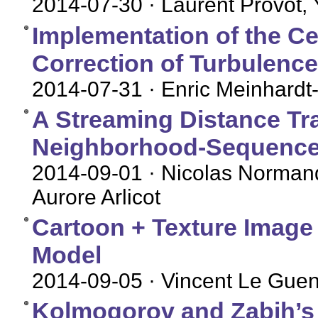
2014-07-30
· Laurent Provot,
Implementation of the Ce
Correction of Turbulence
2014-07-31
· Enric Meinhardt-
A Streaming Distance Tr
Neighborhood-Sequence
2014-09-01
· Nicolas Normand
Aurore Arlicot
Cartoon + Texture Image
Model
2014-09-05
· Vincent Le Gue
Kolmogorov and Zabih’s