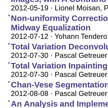
2012-05-19
· Lionel Moisan, 
Non-uniformity Correctio
Midway Equalization
2012-07-12
· Yohann Tendero
Total Variation Deconvol
2012-07-30
· Pascal Getreuer
Total Variation Inpaintin
2012-07-30
· Pascal Getreuer
Chan-Vese Segmentatio
2012-08-08
· Pascal Getreuer
An Analysis and Impleme