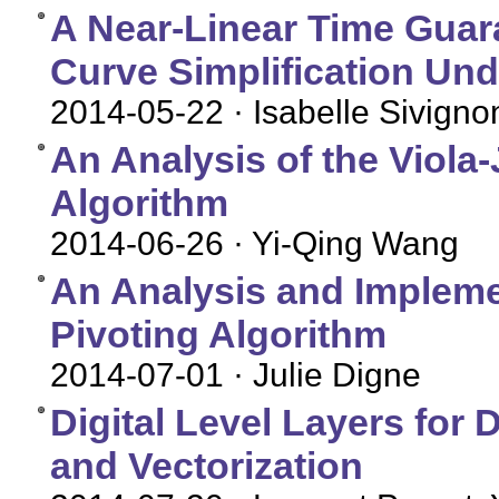
A Near-Linear Time Guara
Curve Simplification Und
2014-05-22
· Isabelle Sivigno
An Analysis of the Viola
Algorithm
2014-06-26
· Yi-Qing Wang
An Analysis and Implemen
Pivoting Algorithm
2014-07-01
· Julie Digne
Digital Level Layers for
and Vectorization