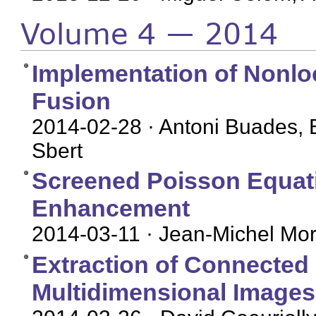
Volume 4 — 2014
Implementation of Nonl
Fusion
2014-02-28
· Antoni Buades, 
Sbert
Screened Poisson Equati
Enhancement
2014-03-11
· Jean-Michel More
Extraction of Connected
Multidimensional Images