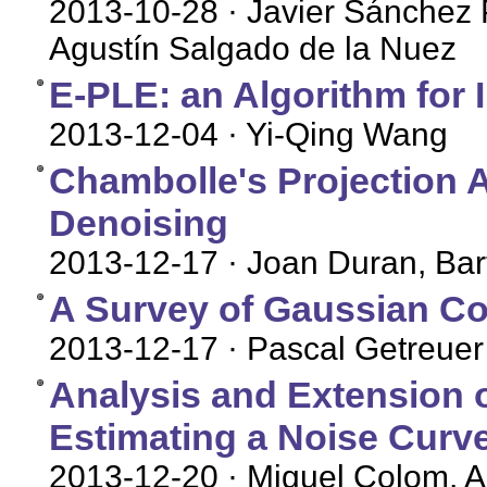
2013-10-28
· Javier Sánchez
Agustín Salgado de la Nuez
E-PLE: an Algorithm for 
2013-12-04
· Yi-Qing Wang
Chambolle's Projection Al
Denoising
2013-12-17
· Joan Duran, Bar
A Survey of Gaussian Co
2013-12-17
· Pascal Getreuer
Analysis and Extension o
Estimating a Noise Curve
2013-12-20
· Miguel Colom, 