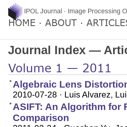
IPOL Journal · Image Processing O
HOME
ABOUT
ARTICLE
Journal Index — Arti
Volume 1 — 2011
Algebraic Lens Distortio
2010-07-28
· Luis Alvarez, L
ASIFT: An Algorithm for F
Comparison