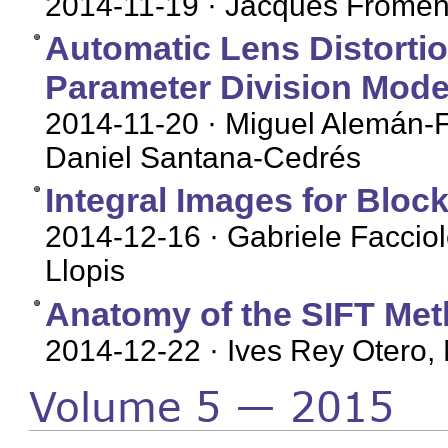
2014-11-19
· Jacques Fromen
Automatic Lens Distorti
Parameter Division Mode
2014-11-20
· Miguel Alemán-F
Daniel Santana-Cedrés
Integral Images for Bloc
2014-12-16
· Gabriele Facciol
Llopis
Anatomy of the SIFT Me
2014-12-22
· Ives Rey Otero, 
Volume 5 — 2015