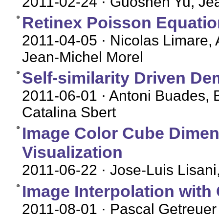
2011-02-24
· Guoshen Yu, Je
Retinex Poisson Equation
2011-04-05
· Nicolas Limare, 
Jean-Michel Morel
Self-similarity Driven D
2011-06-01
· Antoni Buades, 
Catalina Sbert
Image Color Cube Dimens
Visualization
2011-06-22
· Jose-Luis Lisani
Image Interpolation with
2011-08-01
· Pascal Getreuer