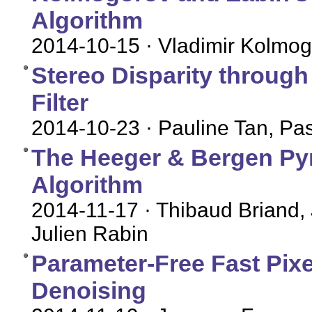
Algorithm
2014-10-15
· Vladimir Kolmog
Stereo Disparity throug
Filter
2014-10-23
· Pauline Tan, P
The Heeger & Bergen Py
Algorithm
2014-11-17
· Thibaud Briand,
Julien Rabin
Parameter-Free Fast Pix
Denoising