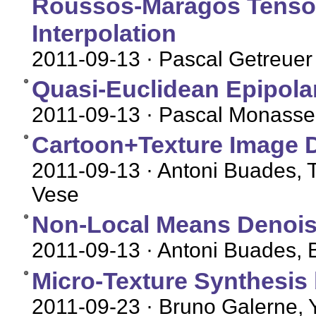
Roussos-Maragos Tensor-
Interpolation
2011-09-13
· Pascal Getreuer
Quasi-Euclidean Epipolar
2011-09-13
· Pascal Monasse
Cartoon+Texture Image 
2011-09-13
· Antoni Buades, T
Vese
Non-Local Means Denois
2011-09-13
· Antoni Buades, 
Micro-Texture Synthesis
2011-09-23
· Bruno Galerne, 