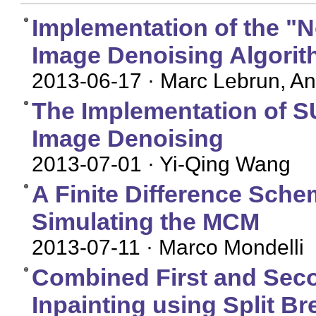
Implementation of the "
Image Denoising Algori
2013-06-17
· Marc Lebrun, An
The Implementation of S
Image Denoising
2013-07-01
· Yi-Qing Wang
A Finite Difference Schem
Simulating the MCM
2013-07-11
· Marco Mondelli
Combined First and Seco
Inpainting using Split B