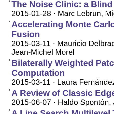
The Noise Clinic: a Blin
2015-01-28
· Marc Lebrun, Mi
Accelerating Monte Carl
Fusion
2015-03-11
· Mauricio Delbra
Jean-Michel Morel
Bilaterally Weighted Pat
Computation
2015-03-11
· Laura Fernández
A Review of Classic Edg
2015-06-07
· Haldo Spontón, 
A Line Search Multileve