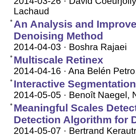
2014-03-26
· David Coeurjolly
Lachaud
An Analysis and Improv
Denoising Method
2014-04-03
· Boshra Rajaei
Multiscale Retinex
2014-04-16
· Ana Belén Petro
Interactive Segmentatio
2014-05-05
· Benoît Naegel, 
Meaningful Scales Detec
Detection Algorithm for 
2014-05-07
· Bertrand Keraut