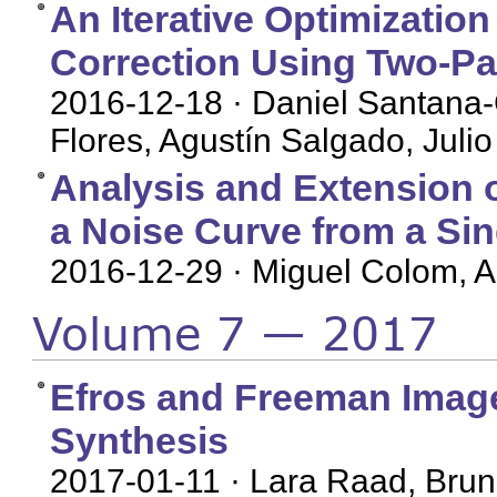
An Iterative Optimization
Correction Using Two-P
2016-12-18
· Daniel Santana
Flores, Agustín Salgado, Julio
Analysis and Extension 
a Noise Curve from a Si
2016-12-29
· Miguel Colom, 
Volume 7 — 2017
Efros and Freeman Image 
Synthesis
2017-01-11
· Lara Raad, Brun