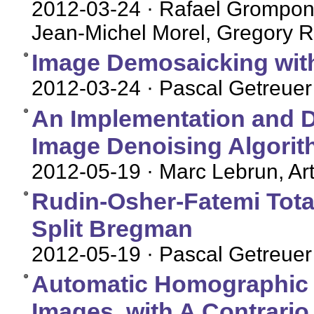
2012-03-24
· Rafael Grompone
Jean-Michel Morel, Gregory R
Image Demosaicking with
2012-03-24
· Pascal Getreuer
An Implementation and D
Image Denoising Algori
2012-05-19
· Marc Lebrun, Art
Rudin-Osher-Fatemi Total
Split Bregman
2012-05-19
· Pascal Getreuer
Automatic Homographic Re
Images, with A Contrario 