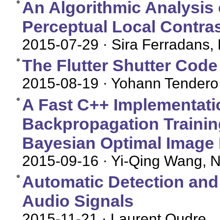
An Algorithmic Analysis 
Perceptual Local Contr
2015-07-29
· Sira Ferradans,
The Flutter Shutter Code
2015-08-19
· Yohann Tendero
A Fast C++ Implementati
Backpropagation Training
Bayesian Optimal Image
2015-09-16
· Yi-Qing Wang, N
Automatic Detection and
Audio Signals
2015-11-21
· Laurent Oudre