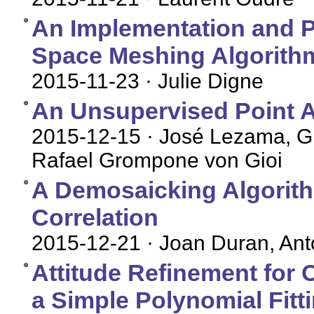
An Implementation and Pa
Space Meshing Algorith
2015-11-23
· Julie Digne
An Unsupervised Point A
2015-12-15
· José Lezama, Gr
Rafael Grompone von Gioi
A Demosaicking Algorith
Correlation
2015-12-21
· Joan Duran, An
Attitude Refinement for
a Simple Polynomial Fitt