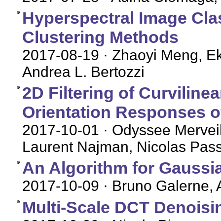
Hyperspectral Image Cla
Clustering Methods
2017-08-19
· Zhaoyi Meng, Ek
Andrea L. Bertozzi
2D Filtering of Curviline
Orientation Responses o
2017-10-01
· Odyssee Merveil
Laurent Najman, Nicolas Pass
An Algorithm for Gaussia
2017-10-09
· Bruno Galerne, A
Multi-Scale DCT Denoisi