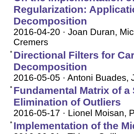
Regularization: Applicat
Decomposition
2016-04-20
· Joan Duran, Mich
Cremers
Directional Filters for C
Decomposition
2016-05-05
· Antoni Buades, 
Fundamental Matrix of a S
Elimination of Outliers
2016-05-17
· Lionel Moisan, 
Implementation of the M