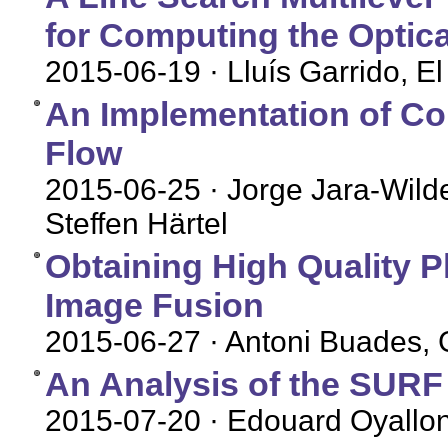
for Computing the Optica
2015-06-19
· Lluís Garrido, 
An Implementation of Co
Flow
2015-06-25
· Jorge Jara-Wild
Steffen Härtel
Obtaining High Quality P
Image Fusion
2015-06-27
· Antoni Buades, G
An Analysis of the SUR
2015-07-20
· Edouard Oyallon