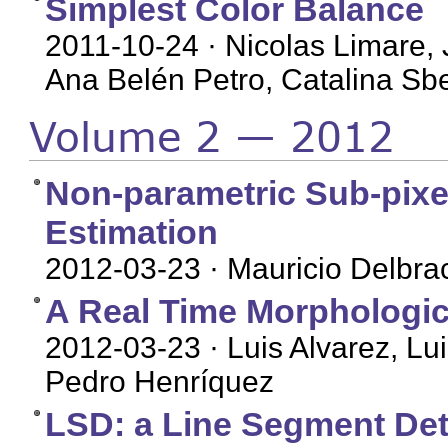
Simplest Color Balance
2011-10-24
· Nicolas Limare, 
Ana Belén Petro, Catalina Sbe
Volume 2 — 2012
Non-parametric Sub-pixe
Estimation
2012-03-23
· Mauricio Delbra
A Real Time Morphologic
2012-03-23
· Luis Alvarez, L
Pedro Henríquez
LSD: a Line Segment Det