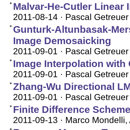
Malvar-He-Cutler Linear
2011-08-14
· Pascal Getreuer
Gunturk-Altunbasak-Mers
Image Demosaicking
2011-09-01
· Pascal Getreuer
Image Interpolation with
2011-09-01
· Pascal Getreuer
Zhang-Wu Directional 
2011-09-01
· Pascal Getreuer
Finite Difference Sche
2011-09-13
· Marco Mondelli,