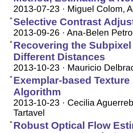
2013-07-23
· Miguel Colom, 
Selective Contrast Adju
2013-09-26
· Ana-Belen Petro
Recovering the Subpixel
Different Distances
2013-10-23
· Mauricio Delbra
Exemplar-based Texture 
Algorithm
2013-10-23
· Cecilia Aguerre
Tartavel
Robust Optical Flow Est