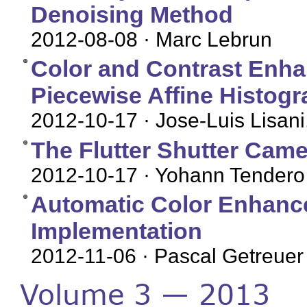
Denoising Method
2012-08-08
· Marc Lebrun
Color and Contrast Enha
Piecewise Affine Histogr
2012-10-17
· Jose-Luis Lisani
The Flutter Shutter Came
2012-10-17
· Yohann Tendero
Automatic Color Enhance
Implementation
2012-11-06
· Pascal Getreuer
Volume 3 — 2013