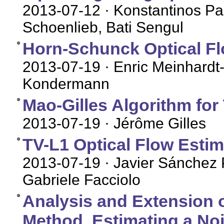
2013-07-12
· Konstantinos Pa
Schoenlieb, Bati Sengul
Horn-Schunck Optical Flo
2013-07-19
· Enric Meinhardt-
Kondermann
Mao-Gilles Algorithm for 
2013-07-19
· Jérôme Gilles
TV-L1 Optical Flow Estim
2013-07-19
· Javier Sánchez 
Gabriele Facciolo
Analysis and Extension o
Method, Estimating a No