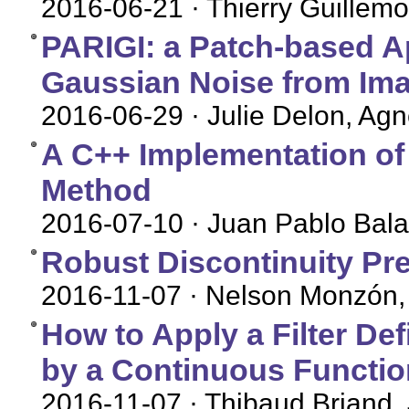
2016-06-21
· Thierry Guillemo
PARIGI: a Patch-based 
Gaussian Noise from Im
2016-06-29
· Julie Delon, Ag
A C++ Implementation of
Method
2016-07-10
· Juan Pablo Bal
Robust Discontinuity Pr
2016-11-07
· Nelson Monzón, 
How to Apply a Filter De
by a Continuous Functio
2016-11-07
· Thibaud Briand,