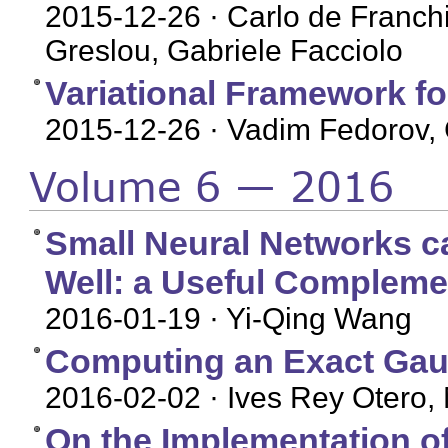
2015-12-26
· Carlo de Franchi
Greslou, Gabriele Facciolo
Variational Framework fo
2015-12-26
· Vadim Fedorov, 
Volume 6 — 2016
Small Neural Networks c
Well: a Useful Complem
2016-01-19
· Yi-Qing Wang
Computing an Exact Gau
2016-02-02
· Ives Rey Otero, 
On the Implementation of