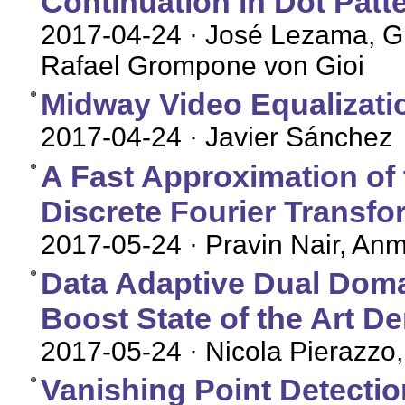
Continuation in Dot Patt
2017-04-24
· José Lezama, Gr
Rafael Grompone von Gioi
Midway Video Equalizati
2017-04-24
· Javier Sánchez
A Fast Approximation of t
Discrete Fourier Transfo
2017-05-24
· Pravin Nair, An
Data Adaptive Dual Doma
Boost State of the Art D
2017-05-24
· Nicola Pierazzo,
Vanishing Point Detecti