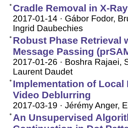
Cradle Removal in X-Ray
2017-01-14
· Gábor Fodor, Br
Ingrid Daubechies
Robust Phase Retrieval 
Message Passing (prSAM
2017-01-26
· Boshra Rajaei, S
Laurent Daudet
Implementation of Local 
Video Deblurring
2017-03-19
· Jérémy Anger, E
An Unsupervised Algorit