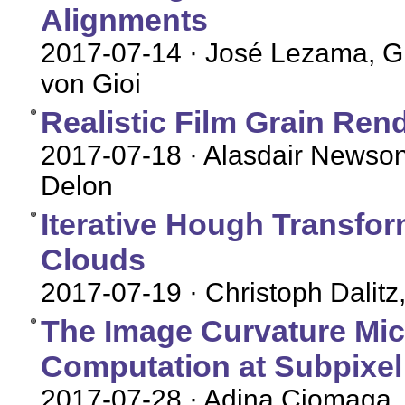
Alignments
2017-07-14
· José Lezama, G
von Gioi
Realistic Film Grain Ren
2017-07-18
· Alasdair Newson
Delon
Iterative Hough Transfor
Clouds
2017-07-19
· Christoph Dalit
The Image Curvature Mic
Computation at Subpixel
2017-07-28
· Adina Ciomaga,