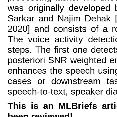
was originally developed 
Sarkar and Najim Dehak 
2020] and consists of a 
The voice activity detect
steps. The first one dete
posteriori SNR weighted e
enhances the speech usi
cases or downstream task
speech-to-text, speaker dia
This is an MLBriefs art
been reviewed!