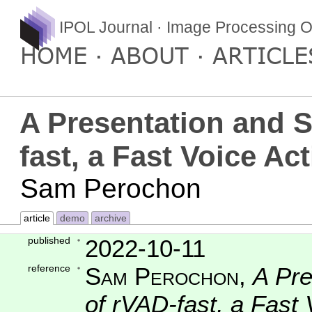
IPOL Journal · Image Processing O
HOME
ABOUT
ARTICLE
A Presentation and S
fast, a Fast Voice Act
Sam Perochon
article
demo
archive
published
2022-10-11
reference
Sam Perochon
,
A Pre
of rVAD-fast, a Fast 