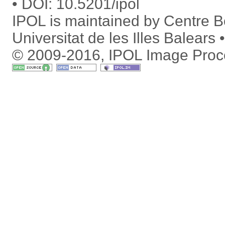
DOI:
10.5201/ipol
IPOL is maintained by
Centre Bo
Universitat de les Illes Balears
© 2009-2016, IPOL Image Proc