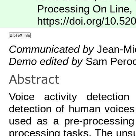
Processing On Line
,
https://doi.org/10.52
BibTeX info
Communicated by
Jean-Mic
Demo edited by
Sam Pero
Abstract
Voice activity detectio
detection of human voices 
used as a pre-processing
processing tasks. The uns