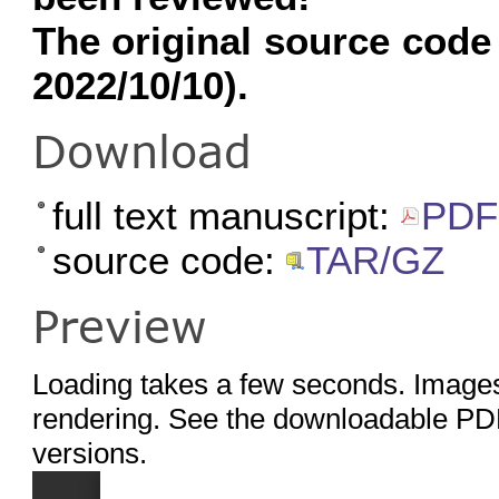
The original source code
2022/10/10).
Download
full text manuscript:
PDF
source code:
TAR/GZ
Preview
Loading takes a few seconds. Images
rendering. See the downloadable PDF
versions.