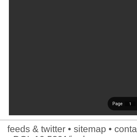
feeds & twitter
sitemap
conta