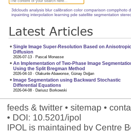
3dclouds
analysis
blur
calibration
color
comparison
compphoto
d
inpainting
interpolation
learning
pde
satellite
segmentation
stere
Latest Articles
Single Image Super-Resolution Based on Anisotropi
Diffusion
2026-07-13
· Pascal Monasse
An Implementation of Two-Phase Image Segmentatio
Using the Split Bregman Method
2026-04-10
· Olakunle Abawonse, Günay Doğan
Image Segmentation using Backward Stochastic
Differential Equations
2026-04-08
· Dariusz Borkowski
feeds & twitter
sitemap
conta
DOI:
10.5201/ipol
IPOL is maintained by
Centre Bo