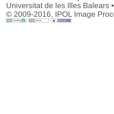
Universitat de les Illes Balears
© 2009-2016, IPOL Image Proc