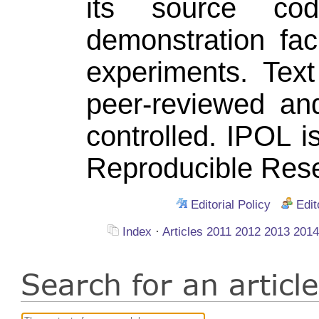
its source co
demonstration fac
experiments. Tex
peer-reviewed an
controlled. IPOL 
Reproducible Rese
Editorial Policy
Edit
Index
·
Articles
2011
2012
2013
201
Search for an artic