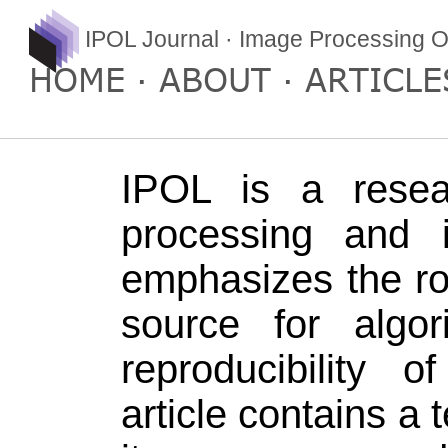
IPOL Journal · Image Processing O
HOME
ABOUT
ARTICLE
IPOL is a resea
processing and 
emphasizes the ro
source for algo
reproducibility 
article contains a 