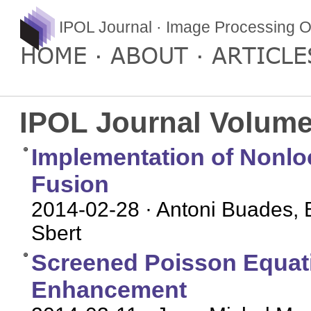
IPOL Journal · Image Processing O
HOME
ABOUT
ARTICLE
IPOL Journal Volume
Implementation of Nonl
Fusion
2014-02-28
· Antoni Buades, 
Sbert
Screened Poisson Equati
Enhancement