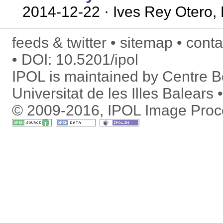
2014-12-22
· Ives Rey Otero, 
feeds & twitter
sitemap
conta
DOI:
10.5201/ipol
IPOL is maintained by
Centre Bo
Universitat de les Illes Balears
© 2009-2016, IPOL Image Proc