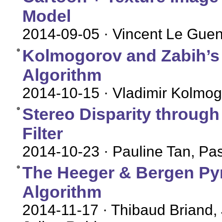
Model
2014-09-05
· Vincent Le Gue
Kolmogorov and Zabih’s
Algorithm
2014-10-15
· Vladimir Kolmog
Stereo Disparity throug
Filter
2014-10-23
· Pauline Tan, P
The Heeger & Bergen Py
Algorithm
2014-11-17
· Thibaud Briand,