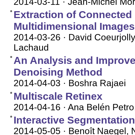
2014-03-11
· Jean-Michel More
Extraction of Connected
Multidimensional Images
2014-03-26
· David Coeurjolly
Lachaud
An Analysis and Improv
Denoising Method
2014-04-03
· Boshra Rajaei
Multiscale Retinex
2014-04-16
· Ana Belén Petro
Interactive Segmentatio
2014-05-05
· Benoît Naegel, 