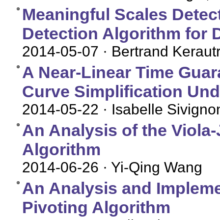
Meaningful Scales Detec
Detection Algorithm for 
2014-05-07
· Bertrand Keraut
A Near-Linear Time Guara
Curve Simplification Und
2014-05-22
· Isabelle Sivigno
An Analysis of the Viola
Algorithm
2014-06-26
· Yi-Qing Wang
An Analysis and Implemen
Pivoting Algorithm