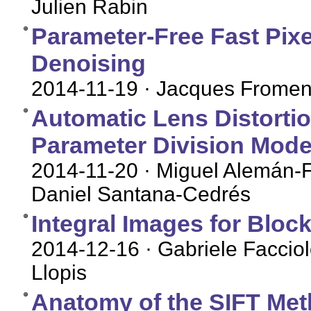
Julien Rabin
Parameter-Free Fast Pix
Denoising
2014-11-19
· Jacques Fromen
Automatic Lens Distorti
Parameter Division Mode
2014-11-20
· Miguel Alemán-F
Daniel Santana-Cedrés
Integral Images for Bloc
2014-12-16
· Gabriele Facciol
Llopis
Anatomy of the SIFT Me