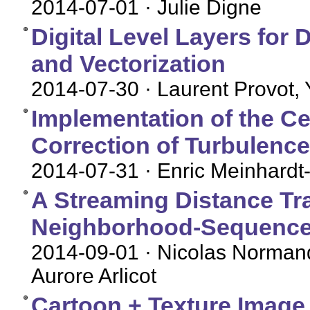
2014-07-01
· Julie Digne
Digital Level Layers for
and Vectorization
2014-07-30
· Laurent Provot,
Implementation of the Ce
Correction of Turbulence
2014-07-31
· Enric Meinhardt-
A Streaming Distance Tr
Neighborhood-Sequence
2014-09-01
· Nicolas Normand
Aurore Arlicot
Cartoon + Texture Image