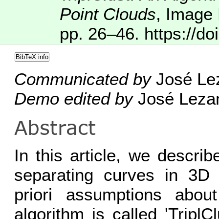
Point Clouds
,
Image 
pp. 26–46.
https://do
BibTeX info
Communicated by
José Le
Demo edited by
José Lez
Abstract
In this article, we descri
separating curves in 3D 
priori assumptions abou
algorithm is called 'Tripl