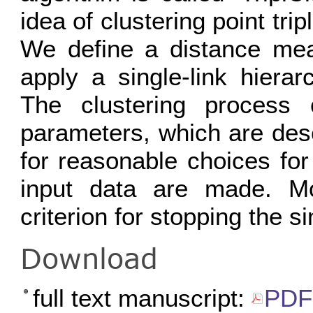
idea of clustering point trip
We define a distance meas
apply a single-link hierarc
The clustering process 
parameters, which are desc
for reasonable choices fo
input data are made. M
criterion for stopping the si
Download
full text manuscript:
PDF