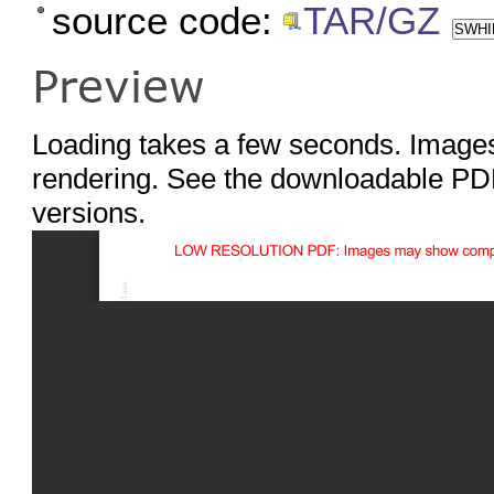
source code:
TAR/GZ
SWHID
Preview
Loading takes a few seconds. Images
rendering. See the downloadable PDF
versions.