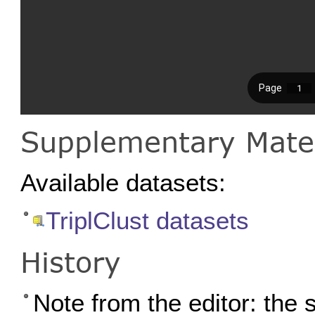
Supplementary Mater
Available datasets:
TriplClust datasets
History
Note from the editor: the