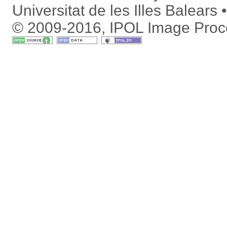
Universitat de les Illes Balears
© 2009-2016, IPOL Image Proc