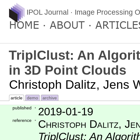
IPOL Journal · Image Processing O
HOME
ABOUT
ARTICLE
TriplClust: An Algor
in 3D Point Clouds
Christoph Dalitz, Jens
article
demo
archive
published
2019-01-19
reference
Christoph Dalitz, Je
TriplClust: An Algori