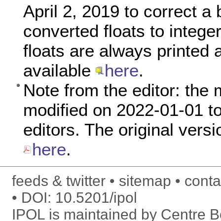
April 2, 2019 to correct a
converted floats to intege
floats are always printed a
available
here
.
Note from the editor: the 
modified on 2022-01-01 to 
editors. The original versi
here
.
feeds & twitter
sitemap
conta
DOI:
10.5201/ipol
IPOL is maintained by
Centre Bo