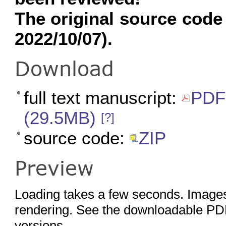
The original source code
2022/10/07).
Download
full text manuscript:
PDF 
(29.5MB)
[?]
source code:
ZIP
Preview
Loading takes a few seconds. Images
rendering. See the downloadable PDF
versions.