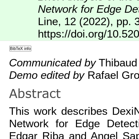
Network for Edge De
Line
,
12
(2022), pp. 
https://doi.org/10.52
BibTeX info
Communicated by
Thibaud 
Demo edited by
Rafael Gro
Abstract
This work describes Dexi
Network for Edge Detect
Edgar Riba and Angel Sap