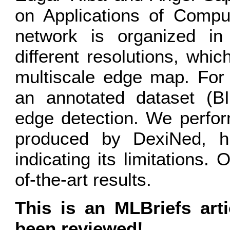
on Applications of Compu
network is organized in
different resolutions, wh
multiscale edge map. For 
an annotated dataset (BI
edge detection. We perform
produced by DexiNed, hig
indicating its limitations.
of-the-art results.
This is an MLBriefs art
been reviewed!