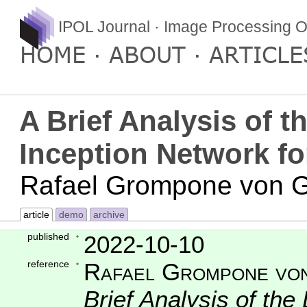
IPOL Journal · Image Processing O
HOME
ABOUT
ARTICLE
A Brief Analysis of 
Inception Network fo
Rafael Grompone von Gi
article
demo
archive
published
2022-10-10
reference
Rafael Grompone von
Brief Analysis of th