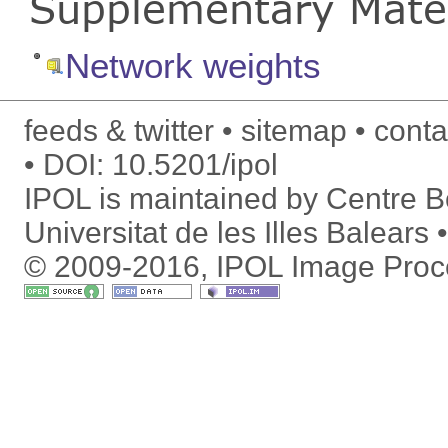
Supplementary Mater
Network weights
feeds & twitter
sitemap
conta
DOI:
10.5201/ipol
IPOL is maintained by
Centre Bo
Universitat de les Illes Balears
© 2009-2016, IPOL Image Proc