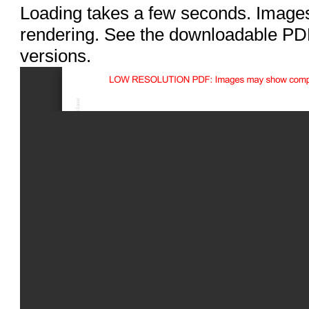
Loading takes a few seconds. Images
rendering. See the downloadable PDF
versions.