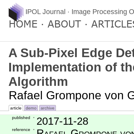
IPOL Journal · Image Processing O
HOME
ABOUT
ARTICLE
A Sub-Pixel Edge Det
Implementation of t
Algorithm
Rafael Grompone von Gi
article
demo
archive
published
2017-11-28
reference
Rafael Grompone von