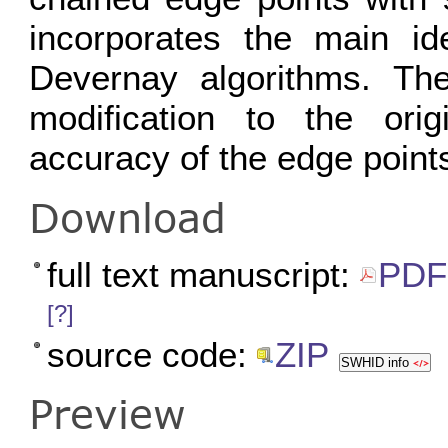
incorporates the main i
Devernay algorithms. The
modification to the orig
accuracy of the edge point
Download
full text manuscript:
PDF 
[?]
source code:
ZIP
SWHID info
Preview