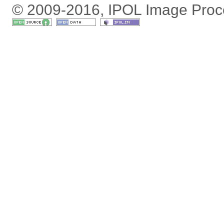
© 2009-2016, IPOL Image Proc