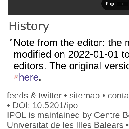
History
Note from the editor: the 
modified on 2022-01-01 to 
editors. The original versi
here
.
feeds & twitter
sitemap
conta
DOI:
10.5201/ipol
IPOL is maintained by
Centre Bo
Universitat de les Illes Balears