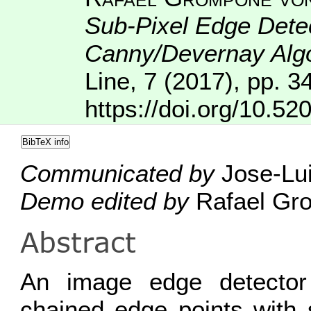
Sub-Pixel Edge Detec
Canny/Devernay Alg
Line
,
7
(2017), pp. 3
https://doi.org/10.52
BibTeX info
Communicated by
Jose-Lui
Demo edited by
Rafael Gro
Abstract
An image edge detector
chained edge points with 