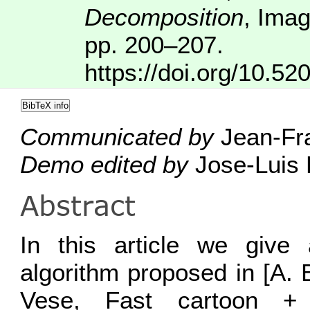
Decomposition
,
Imag
pp. 200–207.
https://doi.org/10.52
BibTeX info
Communicated by
Jean-Fra
Demo edited by
Jose-Luis 
Abstract
In this article we give 
algorithm proposed in [A. 
Vese, Fast cartoon + 