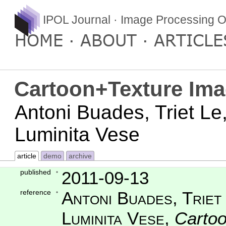
IPOL Journal · Image Processing O
HOME
ABOUT
ARTICLE
Cartoon+Texture Im
Antoni Buades, Triet Le
Luminita Vese
article
demo
archive
published
2011-09-13
reference
Antoni Buades, Triet
Luminita Vese
,
Carto