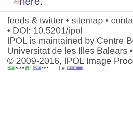
here
.
feeds & twitter
sitemap
conta
DOI:
10.5201/ipol
IPOL is maintained by
Centre Bo
Universitat de les Illes Balears
© 2009-2016, IPOL Image Proc