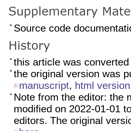
Supplementary Mater
Source code documentati
History
this article was converte
the original version was 
manuscript
,
html version
Note from the editor: the 
modified on 2022-01-01 to 
editors. The original versi