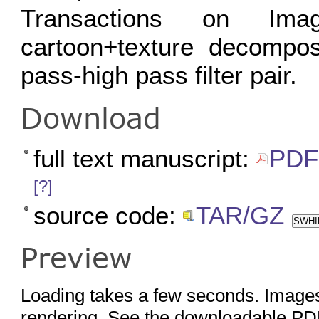
Transactions on Ima
cartoon+texture decompos
pass-high pass filter pair.
Download
full text manuscript:
PDF 
[?]
source code:
TAR/GZ
SWHID
Preview
Loading takes a few seconds. Images
rendering. See the downloadable PDF