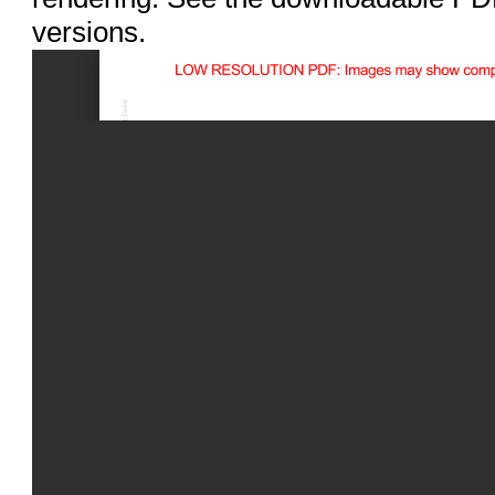
versions.