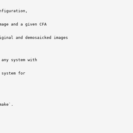
figuration, 

age and a given CFA

ginal and demosaicked images

any system with

system for

ake`.
