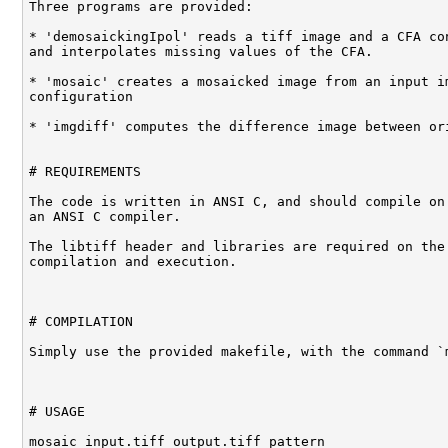
Three programs are provided:

* 'demosaickingIpol' reads a tiff image and a CFA con
and interpolates missing values of the CFA.

* 'mosaic' creates a mosaicked image from an input im
configuration

* 'imgdiff' computes the difference image between ori
# REQUIREMENTS

The code is written in ANSI C, and should compile on 
an ANSI C compiler.

The libtiff header and libraries are required on the 
compilation and execution. 

# COMPILATION

Simply use the provided makefile, with the command `m
# USAGE

mosaic input.tiff output.tiff pattern
