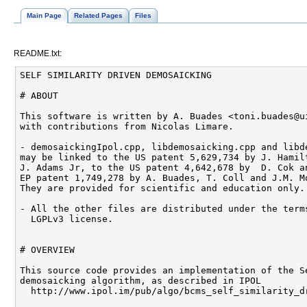
Main Page
Related Pages
Files
README.txt:
SELF SIMILARITY DRIVEN DEMOSAICKING

# ABOUT

This software is written by A. Buades <toni.buades@ui
with contributions from Nicolas Limare.

- demosaickingIpol.cpp, libdemosaicking.cpp and libde
may be linked to the US patent 5,629,734 by J. Hamilt
J. Adams Jr, to the US patent 4,642,678 by  D. Cok an
EP patent 1,749,278 by A. Buades, T. Coll and J.M. Mo
They are provided for scientific and education only.

- All the other files are distributed under the terms
  LGPLv3 license.

# OVERVIEW

This source code provides an implementation of the Se
demosaicking algorithm, as described in IPOL

  http://www.ipol.im/pub/algo/bcms_self_similarity_dr