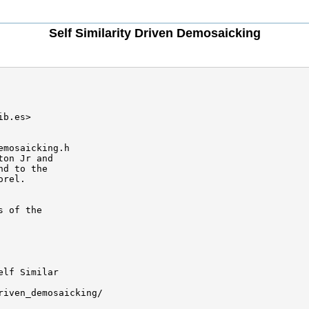
Self Similarity Driven Demosaicking
b.es>

mosaicking.h

on Jr and 

d to the

rel.

 of the

lf Similar 

iven_demosaicking/
