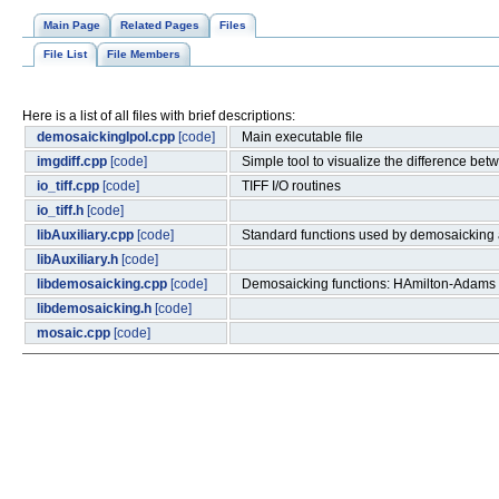
Main Page
Related Pages
Files
File List
File Members
Here is a list of all files with brief descriptions:
demosaickingIpol.cpp
[code]
Main executable file
imgdiff.cpp
[code]
Simple tool to visualize the difference be
io_tiff.cpp
[code]
TIFF I/O routines
io_tiff.h
[code]
libAuxiliary.cpp
[code]
Standard functions used by demosaicking 
libAuxiliary.h
[code]
libdemosaicking.cpp
[code]
Demosaicking functions: HAmilton-Adams 
libdemosaicking.h
[code]
mosaic.cpp
[code]