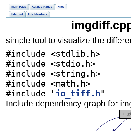
Main Page
Related Pages
Files
File List
File Members
imgdiff.cp
simple tool to visualize the diff
#include <stdlib.h>
#include <stdio.h>
#include <string.h>
#include <math.h>
#include "
io_tiff.h
"
Include dependency graph for img