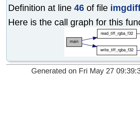
Definition at line
46
of file
imgdif
Here is the call graph for this fun
Generated on Fri May 27 09:39:37