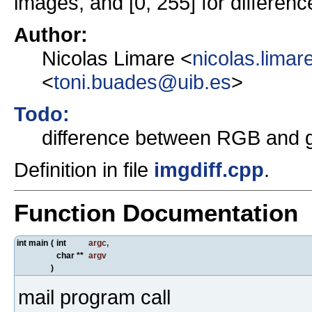
images, and [0, 255] for difference
Author:
Nicolas Limare <
nicolas.lima
<
toni.buades@uib.es
>
Todo:
difference between RGB and 
Definition in file
imgdiff.cpp
.
Function Documentation
int main
(
int
argc
,
char **
argv
)
mail program call