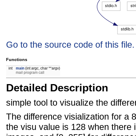
Go to the source code of this file.
Functions
int
main
(int argc, char **argv)
mail program call
Detailed Description
simple tool to visualize the diff
The difference visialization for a 8
the visu value is 128 when there 