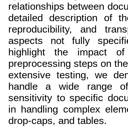
relationships between doc
detailed description of t
reproducibility, and tran
aspects not fully specif
highlight the impact o
preprocessing steps on th
extensive testing, we de
handle a wide range of 
sensitivity to specific doc
in handling complex elemen
drop-caps, and tables.