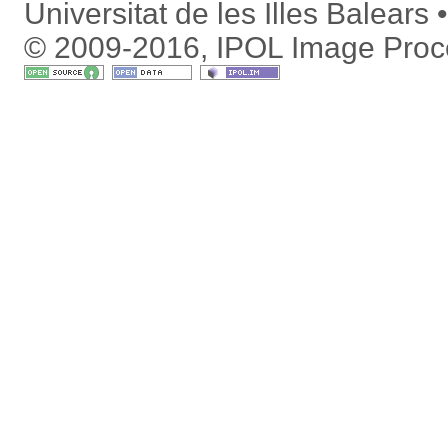
Universitat de les Illes Balears
© 2009-2016, IPOL Image Proc