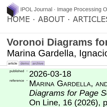
IPOL Journal · Image Processing O
HOME
ABOUT
ARTICLE
Voronoi Diagrams fo
Marina Gardella, Ignac
article
demo
archive
published
2026-03-18
reference
Marina Gardella, and
Diagrams for Page S
On Line
,
16
(2026), 