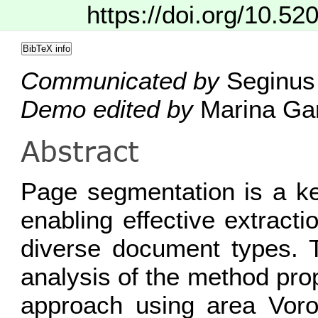
https://doi.org/10.52
BibTeX info
Communicated by
Seginus 
Demo edited by
Marina Gar
Abstract
Page segmentation is a ke
enabling effective extracti
diverse document types. T
analysis of the method pro
approach using area Voron