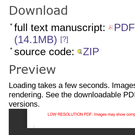
Download
full text manuscript:
PDF 
(14.1MB)
[?]
source code:
ZIP
Preview
Loading takes a few seconds. Images
rendering. See the downloadable PDF
versions.