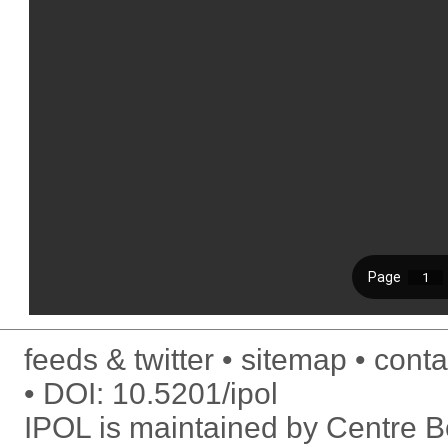
feeds & twitter
sitemap
conta
DOI:
10.5201/ipol
IPOL is maintained by
Centre Bo