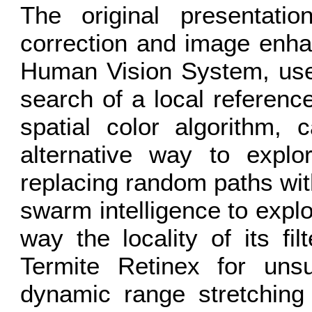
The original presentatio
correction and image enha
Human Vision System, uses
search of a local referenc
spatial color algorithm, 
alternative way to explor
replacing random paths wit
swarm intelligence to explo
way the locality of its fi
Termite Retinex for uns
dynamic range stretching 