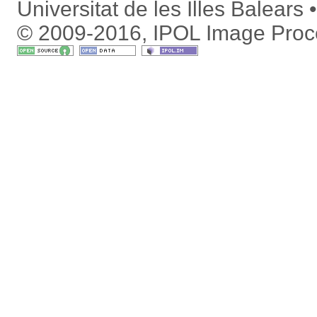
Universitat de les Illes Balears
© 2009-2016, IPOL Image Proc