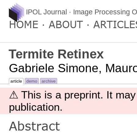
IPOL Journal · Image Processing O
HOME
ABOUT
ARTICLE
Termite Retinex
Gabriele Simone, Mauro 
article
demo
archive
⚠ This is a preprint. It may
publication.
Abstract