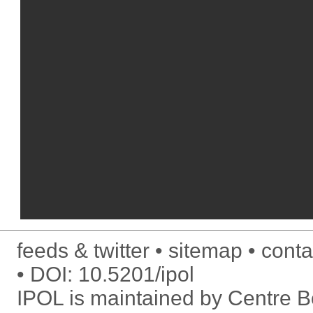
feeds & twitter
sitemap
conta
DOI:
10.5201/ipol
IPOL is maintained by
Centre Bo