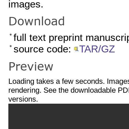
images.
Download
full text preprint manuscri
source code:
TAR/GZ
Preview
Loading takes a few seconds. Images
rendering. See the downloadable PDF
versions.