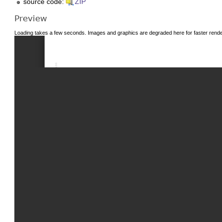
source code:
ZIP
Preview
Loading takes a few seconds. Images and graphics are degraded here for faster render