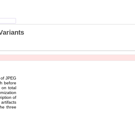
Variants
y of JPEG
th before
on total
imization
iption of
artifacts
the three