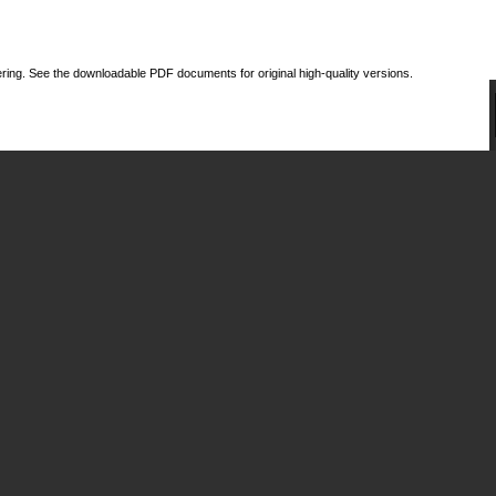
ing. See the downloadable PDF documents for original high-quality versions.