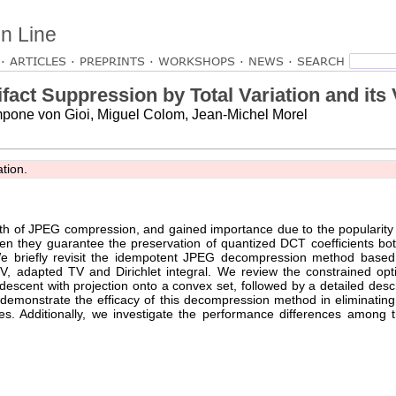
n Line
ARTICLES
PREPRINTS
WORKSHOPS
NEWS
act Suppression by Total Variation and its 
pone von Gioi, Miguel Colom, Jean-Michel Morel
ation.
irth of JPEG compression, and gained importance due to the popularit
n they guarantee the preservation of quantized DCT coefficients bo
We briefly revisit the idempotent JPEG decompression method based 
 TV, adapted TV and Dirichlet integral. We review the constrained opt
scent with projection onto a convex set, followed by a detailed descr
 demonstrate the efficacy of this decompression method in eliminating 
res. Additionally, we investigate the performance differences among 