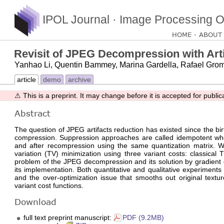
IPOL Journal · Image Processing O
HOME
ABOUT
Revisit of JPEG Decompression with Artif
Yanhao Li, Quentin Bammey, Marina Gardella, Rafael Grom
article
demo
archive
⚠ This is a preprint. It may change before it is accepted for public
Abstract
The question of JPEG artifacts reduction has existed since the b
compression. Suppression approaches are called idempotent whe
and after recompression using the same quantization matrix. 
variation (TV) minimization using three variant costs: classical
problem of the JPEG decompression and its solution by gradient de
its implementation. Both quantitative and qualitative experiments
and the over-optimization issue that smooths out original textu
variant cost functions.
Download
full text preprint manuscript:
PDF (9.2MB)