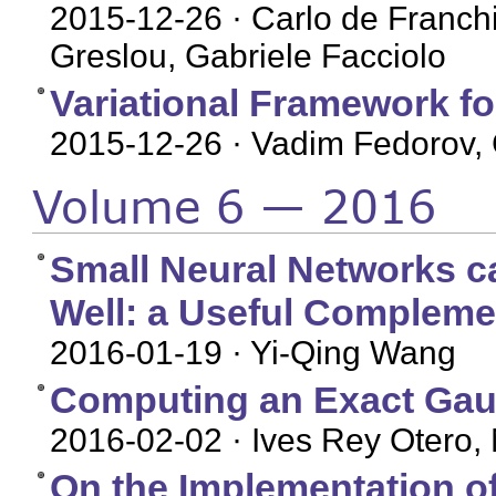
2015-12-26
· Carlo de Franchi
Greslou, Gabriele Facciolo
Variational Framework fo
2015-12-26
· Vadim Fedorov, 
Volume 6 — 2016
Small Neural Networks c
Well: a Useful Complem
2016-01-19
· Yi-Qing Wang
Computing an Exact Gau
2016-02-02
· Ives Rey Otero, 
On the Implementation of