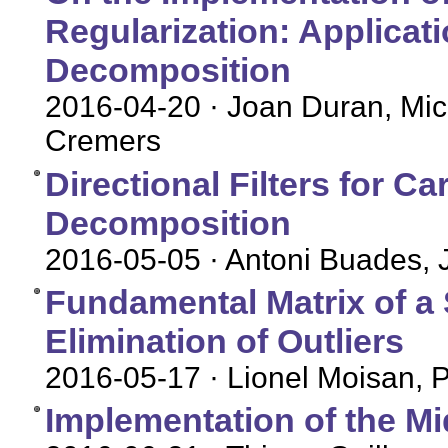
Regularization: Applicat
Decomposition
2016-04-20
· Joan Duran, Mich
Cremers
Directional Filters for C
Decomposition
2016-05-05
· Antoni Buades, 
Fundamental Matrix of a S
Elimination of Outliers
2016-05-17
· Lionel Moisan, 
Implementation of the M