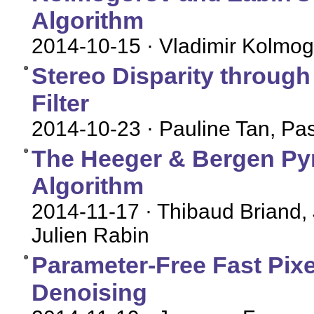
Algorithm
2014-10-15
· Vladimir Kolmog
Stereo Disparity throug
Filter
2014-10-23
· Pauline Tan, P
The Heeger & Bergen Py
Algorithm
2014-11-17
· Thibaud Briand,
Julien Rabin
Parameter-Free Fast Pix
Denoising