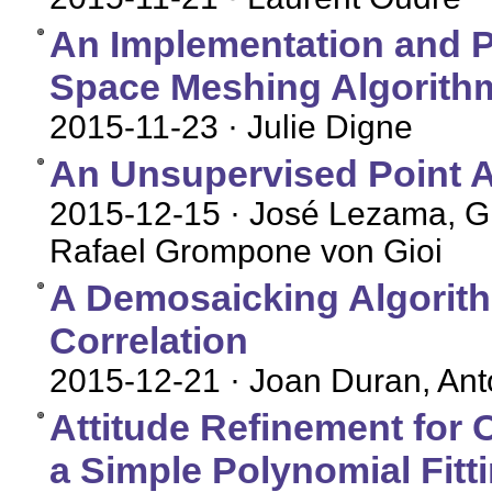
An Implementation and Pa
Space Meshing Algorith
2015-11-23
· Julie Digne
An Unsupervised Point A
2015-12-15
· José Lezama, Gr
Rafael Grompone von Gioi
A Demosaicking Algorith
Correlation
2015-12-21
· Joan Duran, An
Attitude Refinement for
a Simple Polynomial Fitt