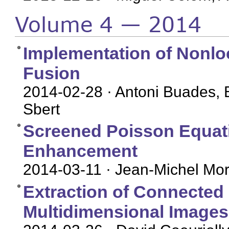
Volume 4 — 2014
Implementation of Nonl
Fusion
2014-02-28
· Antoni Buades, 
Sbert
Screened Poisson Equati
Enhancement
2014-03-11
· Jean-Michel More
Extraction of Connected
Multidimensional Images