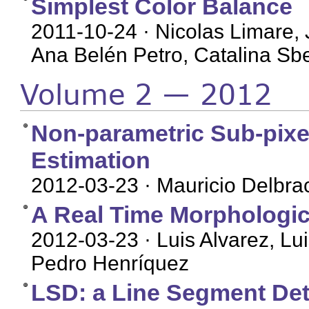
Simplest Color Balance
2011-10-24
· Nicolas Limare, 
Ana Belén Petro, Catalina Sbe
Volume 2 — 2012
Non-parametric Sub-pixe
Estimation
2012-03-23
· Mauricio Delbra
A Real Time Morphologic
2012-03-23
· Luis Alvarez, L
Pedro Henríquez
LSD: a Line Segment Det