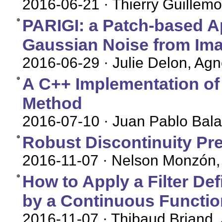
2016-06-21
· Thierry Guillemo
PARIGI: a Patch-based 
Gaussian Noise from Im
2016-06-29
· Julie Delon, Ag
A C++ Implementation of
Method
2016-07-10
· Juan Pablo Bal
Robust Discontinuity Pr
2016-11-07
· Nelson Monzón, 
How to Apply a Filter De
by a Continuous Functio
2016-11-07
· Thibaud Briand,