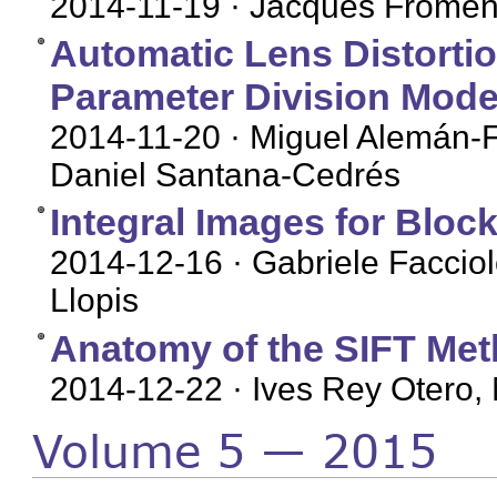
2014-11-19
· Jacques Fromen
Automatic Lens Distorti
Parameter Division Mode
2014-11-20
· Miguel Alemán-F
Daniel Santana-Cedrés
Integral Images for Bloc
2014-12-16
· Gabriele Facciol
Llopis
Anatomy of the SIFT Me
2014-12-22
· Ives Rey Otero, 
Volume 5 — 2015