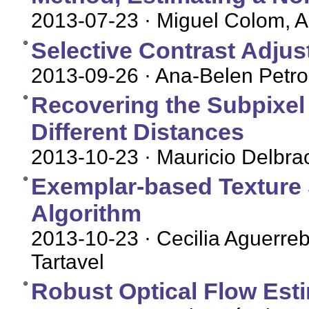
2013-07-23
· Miguel Colom, 
Selective Contrast Adju
2013-09-26
· Ana-Belen Petro
Recovering the Subpixel
Different Distances
2013-10-23
· Mauricio Delbra
Exemplar-based Texture 
Algorithm
2013-10-23
· Cecilia Aguerre
Tartavel
Robust Optical Flow Est