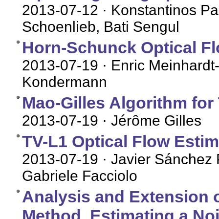
2013-07-12
· Konstantinos Pa
Schoenlieb, Bati Sengul
Horn-Schunck Optical Flo
2013-07-19
· Enric Meinhardt-
Kondermann
Mao-Gilles Algorithm for 
2013-07-19
· Jérôme Gilles
TV-L1 Optical Flow Estim
2013-07-19
· Javier Sánchez 
Gabriele Facciolo
Analysis and Extension o
Method, Estimating a No