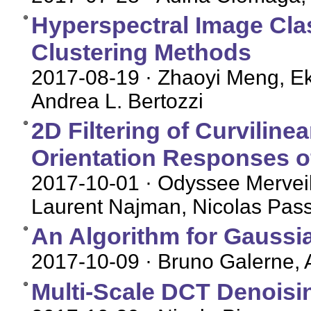
Hyperspectral Image Cla
Clustering Methods
2017-08-19
· Zhaoyi Meng, Ek
Andrea L. Bertozzi
2D Filtering of Curviline
Orientation Responses o
2017-10-01
· Odyssee Merveil
Laurent Najman, Nicolas Pass
An Algorithm for Gaussia
2017-10-09
· Bruno Galerne, A
Multi-Scale DCT Denoisi