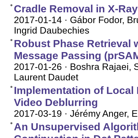
Cradle Removal in X-Ray
2017-01-14
· Gábor Fodor, Br
Ingrid Daubechies
Robust Phase Retrieval 
Message Passing (prSAM
2017-01-26
· Boshra Rajaei, S
Laurent Daudet
Implementation of Local 
Video Deblurring
2017-03-19
· Jérémy Anger, E
An Unsupervised Algorit