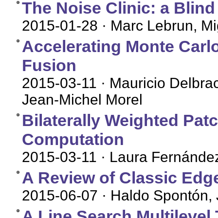
The Noise Clinic: a Blin
2015-01-28
· Marc Lebrun, Mi
Accelerating Monte Carl
Fusion
2015-03-11
· Mauricio Delbra
Jean-Michel Morel
Bilaterally Weighted Pat
Computation
2015-03-11
· Laura Fernández
A Review of Classic Edg
2015-06-07
· Haldo Spontón, 
A Line Search Multileve