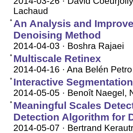
2014-03-26
· David Coeurjolly
Lachaud
An Analysis and Improv
Denoising Method
2014-04-03
· Boshra Rajaei
Multiscale Retinex
2014-04-16
· Ana Belén Petro
Interactive Segmentatio
2014-05-05
· Benoît Naegel, 
Meaningful Scales Detec
Detection Algorithm for 
2014-05-07
· Bertrand Keraut