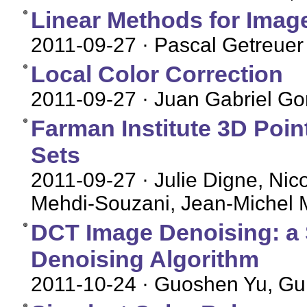
Linear Methods for Image
2011-09-27
· Pascal Getreuer
Local Color Correction
2011-09-27
· Juan Gabriel Gom
Farman Institute 3D Poin
Sets
2011-09-27
· Julie Digne, Nic
Mehdi-Souzani, Jean-Michel 
DCT Image Denoising: a 
Denoising Algorithm
2011-10-24
· Guoshen Yu, Gui