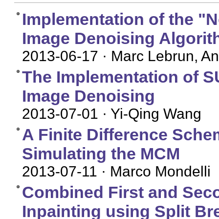
Implementation of the "
Image Denoising Algori
2013-06-17
· Marc Lebrun, An
The Implementation of S
Image Denoising
2013-07-01
· Yi-Qing Wang
A Finite Difference Schem
Simulating the MCM
2013-07-11
· Marco Mondelli
Combined First and Seco
Inpainting using Split B