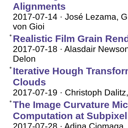
Alignments
2017-07-14
· José Lezama, G
von Gioi
Realistic Film Grain Ren
2017-07-18
· Alasdair Newson
Delon
Iterative Hough Transfor
Clouds
2017-07-19
· Christoph Dalit
The Image Curvature Mic
Computation at Subpixel
2017-07-28
· Adina Ciomaga,