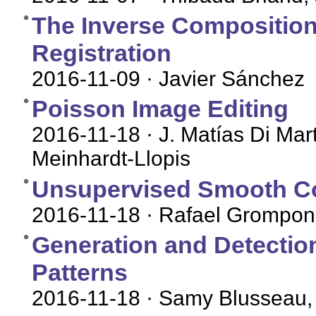
The Inverse Compositiona
Registration
2016-11-09
· Javier Sánchez
Poisson Image Editing
2016-11-18
· J. Matías Di Mar
Meinhardt-Llopis
Unsupervised Smooth Co
2016-11-18
· Rafael Grompone
Generation and Detectio
Patterns
2016-11-18
· Samy Blusseau,