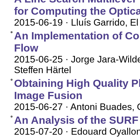
for Computing the Optica
2015-06-19
· Lluís Garrido, 
An Implementation of Co
Flow
2015-06-25
· Jorge Jara-Wild
Steffen Härtel
Obtaining High Quality P
Image Fusion
2015-06-27
· Antoni Buades, G
An Analysis of the SUR
2015-07-20
· Edouard Oyallon