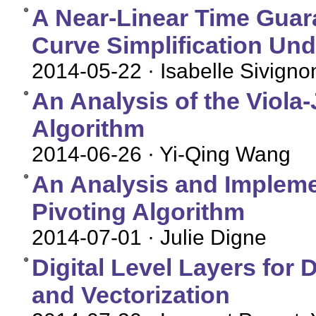
A Near-Linear Time Guara
Curve Simplification Und
2014-05-22
· Isabelle Sivigno
An Analysis of the Viola
Algorithm
2014-06-26
· Yi-Qing Wang
An Analysis and Implemen
Pivoting Algorithm
2014-07-01
· Julie Digne
Digital Level Layers for
and Vectorization