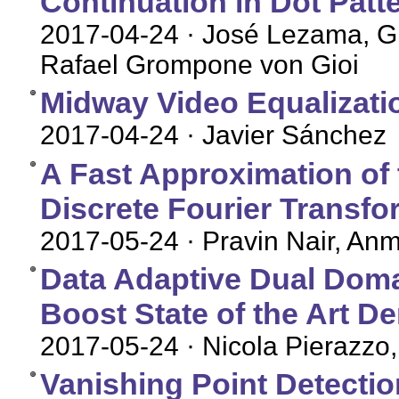
Continuation in Dot Patt
2017-04-24
· José Lezama, Gr
Rafael Grompone von Gioi
Midway Video Equalizati
2017-04-24
· Javier Sánchez
A Fast Approximation of t
Discrete Fourier Transfo
2017-05-24
· Pravin Nair, An
Data Adaptive Dual Doma
Boost State of the Art D
2017-05-24
· Nicola Pierazzo,
Vanishing Point Detecti