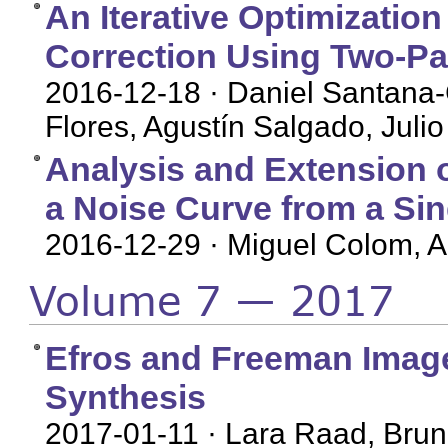
An Iterative Optimization
Correction Using Two-P
2016-12-18
· Daniel Santana
Flores, Agustín Salgado, Julio
Analysis and Extension 
a Noise Curve from a Si
2016-12-29
· Miguel Colom, 
Volume 7 — 2017
Efros and Freeman Image 
Synthesis
2017-01-11
· Lara Raad, Brun