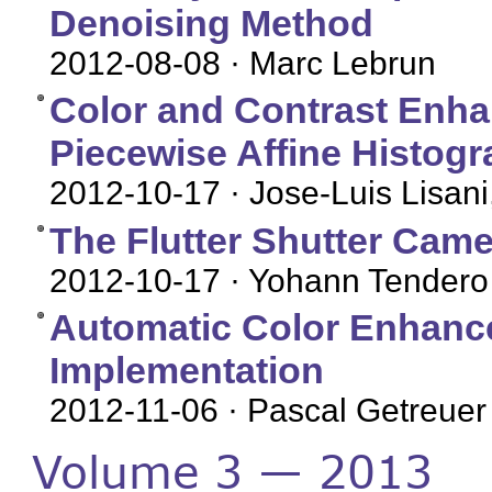
Denoising Method
2012-08-08
· Marc Lebrun
Color and Contrast Enha
Piecewise Affine Histogr
2012-10-17
· Jose-Luis Lisani
The Flutter Shutter Came
2012-10-17
· Yohann Tendero
Automatic Color Enhance
Implementation
2012-11-06
· Pascal Getreuer
Volume 3 — 2013