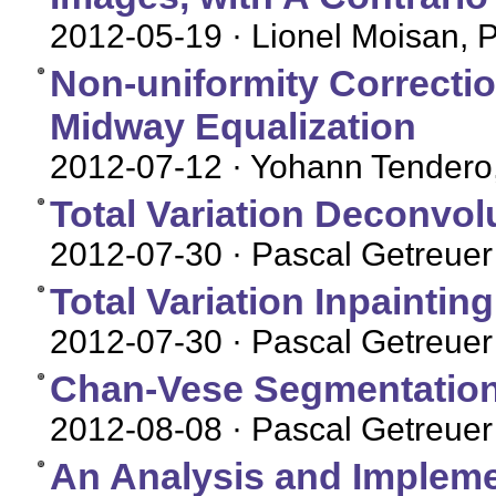
2012-05-19
· Lionel Moisan, 
Non-uniformity Correctio
Midway Equalization
2012-07-12
· Yohann Tendero
Total Variation Deconvol
2012-07-30
· Pascal Getreuer
Total Variation Inpaintin
2012-07-30
· Pascal Getreuer
Chan-Vese Segmentatio
2012-08-08
· Pascal Getreuer
An Analysis and Impleme