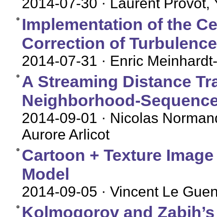
2014-07-30
· Laurent Provot,
Implementation of the Ce
Correction of Turbulence
2014-07-31
· Enric Meinhardt-
A Streaming Distance Tr
Neighborhood-Sequence
2014-09-01
· Nicolas Normand
Aurore Arlicot
Cartoon + Texture Image
Model
2014-09-05
· Vincent Le Gue
Kolmogorov and Zabih’s