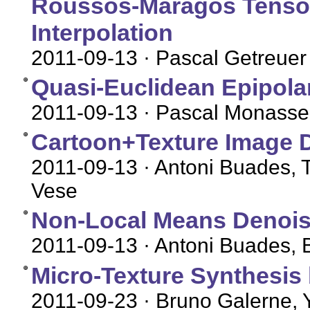
Roussos-Maragos Tensor-
Interpolation
2011-09-13
· Pascal Getreuer
Quasi-Euclidean Epipolar
2011-09-13
· Pascal Monasse
Cartoon+Texture Image 
2011-09-13
· Antoni Buades, T
Vese
Non-Local Means Denois
2011-09-13
· Antoni Buades, 
Micro-Texture Synthesis
2011-09-23
· Bruno Galerne, 