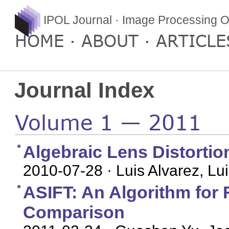
IPOL Journal · Image Processing O
HOME
ABOUT
ARTICLE
Journal Index
Volume 1 — 2011
Algebraic Lens Distortio
2010-07-28
· Luis Alvarez, L
ASIFT: An Algorithm for F
Comparison