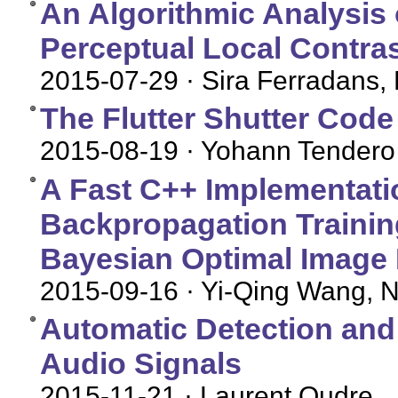
An Algorithmic Analysis 
Perceptual Local Contr
2015-07-29
· Sira Ferradans,
The Flutter Shutter Code
2015-08-19
· Yohann Tendero
A Fast C++ Implementati
Backpropagation Training
Bayesian Optimal Image
2015-09-16
· Yi-Qing Wang, N
Automatic Detection and
Audio Signals
2015-11-21
· Laurent Oudre