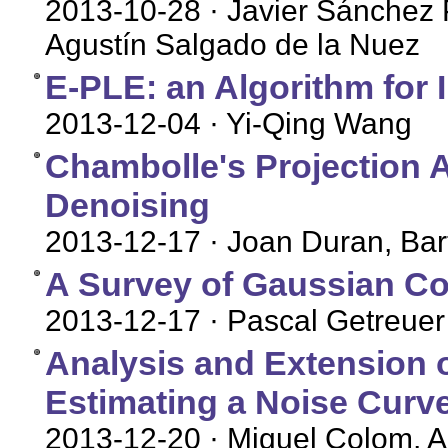
2013-10-28
· Javier Sánchez
Agustín Salgado de la Nuez
E-PLE: an Algorithm for 
2013-12-04
· Yi-Qing Wang
Chambolle's Projection Al
Denoising
2013-12-17
· Joan Duran, Bar
A Survey of Gaussian Co
2013-12-17
· Pascal Getreuer
Analysis and Extension o
Estimating a Noise Curve
2013-12-20
· Miguel Colom, 