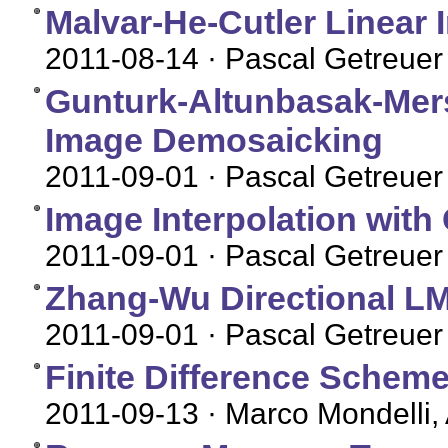
Malvar-He-Cutler Linear
2011-08-14
· Pascal Getreuer
Gunturk-Altunbasak-Mers
Image Demosaicking
2011-09-01
· Pascal Getreuer
Image Interpolation with
2011-09-01
· Pascal Getreuer
Zhang-Wu Directional 
2011-09-01
· Pascal Getreuer
Finite Difference Sche
2011-09-13
· Marco Mondelli,