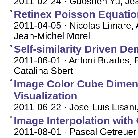
2011-02-24
· Guoshen Yu, Je
Retinex Poisson Equation
2011-04-05
· Nicolas Limare, 
Jean-Michel Morel
Self-similarity Driven D
2011-06-01
· Antoni Buades, 
Catalina Sbert
Image Color Cube Dimens
Visualization
2011-06-22
· Jose-Luis Lisani
Image Interpolation with
2011-08-01
· Pascal Getreuer