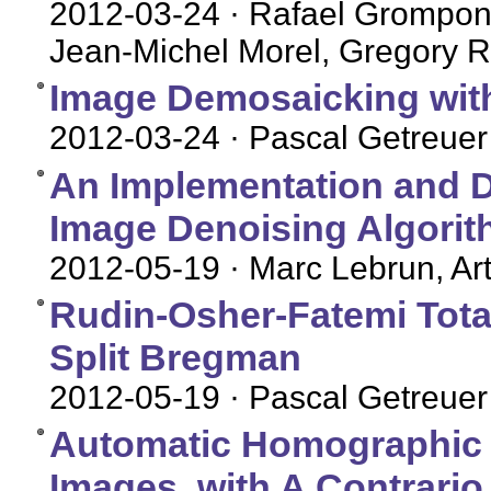
2012-03-24
· Rafael Grompone
Jean-Michel Morel, Gregory R
Image Demosaicking with
2012-03-24
· Pascal Getreuer
An Implementation and D
Image Denoising Algori
2012-05-19
· Marc Lebrun, Art
Rudin-Osher-Fatemi Total
Split Bregman
2012-05-19
· Pascal Getreuer
Automatic Homographic Re
Images, with A Contrario 